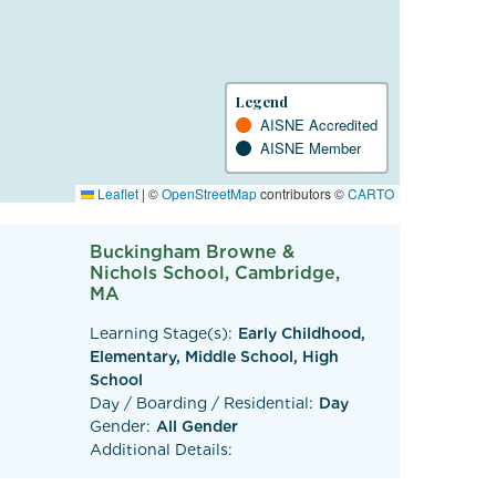
Legend
AISNE Accredited
AISNE Member
Leaflet
|
©
OpenStreetMap
contributors ©
CARTO
Buckingham Browne &
Nichols School, Cambridge,
MA
Learning Stage(s):
Early Childhood,
Elementary, Middle School, High
School
Day / Boarding / Residential:
Day
Gender:
All Gender
Additional Details: