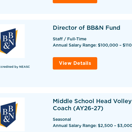
Director of BB&N Fund
Staff / Full-Time
Annual Salary Range: $100,000 – $11
View Details
ccredited by NEASC
Middle School Head Volley
Coach (AY26-27)
Seasonal
Annual Salary Range: $2,500 – $3,00