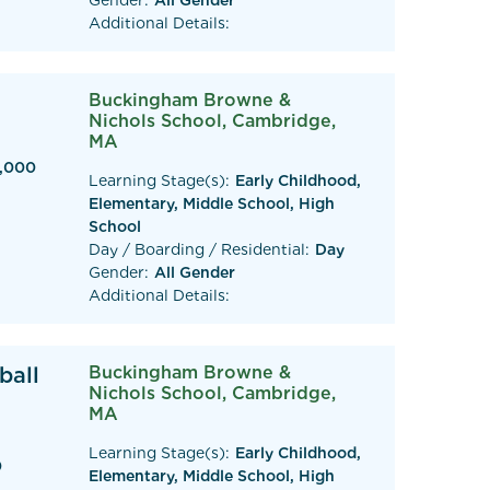
Gender:
All Gender
Additional Details:
Buckingham Browne &
Nichols School, Cambridge,
MA
0,000
Learning Stage(s):
Early Childhood,
Elementary, Middle School, High
School
Day / Boarding / Residential:
Day
Gender:
All Gender
Additional Details:
ball
Buckingham Browne &
Nichols School, Cambridge,
MA
Learning Stage(s):
Early Childhood,
0
Elementary, Middle School, High