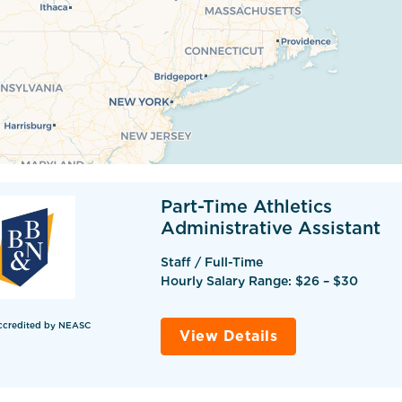
Part-Time Athletics
Administrative Assistant
Staff / Full-Time
Hourly Salary Range: $26 – $30
ccredited by NEASC
View Details