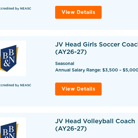
ccredited by NEASC
View Details
JV Head Girls Soccer Coac
(AY26-27)
Seasonal
Annual Salary Range: $3,500 – $5,00
ccredited by NEASC
View Details
JV Head Volleyball Coach
(AY26-27)