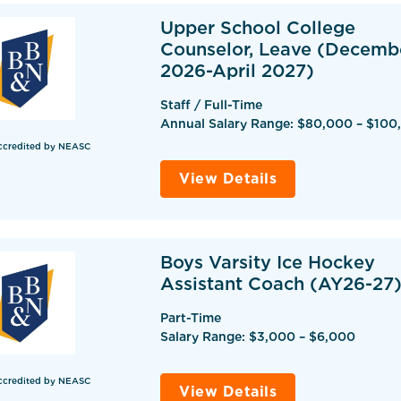
Upper School College
Counselor, Leave (Decemb
2026-April 2027)
Staff / Full-Time
Annual Salary Range: $80,000 – $100
ccredited by NEASC
View Details
Boys Varsity Ice Hockey
Assistant Coach (AY26-27
Part-Time
Salary Range: $3,000 – $6,000
ccredited by NEASC
View Details