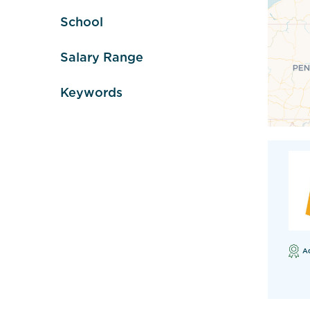
School
Salary Range
Keywords
A