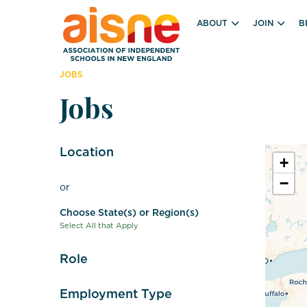
ABOUT
JOIN
B
JOBS
Jobs
Location
+
−
or
Choose State(s) or Region(s)
Select All that Apply
Role
Employment Type