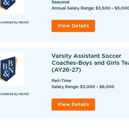
Seasonal
Annual Salary Range: $3,500 – $5,00
ccredited by NEASC
View Details
Varsity Assistant Soccer
Coaches-Boys and Girls T
(AY26-27)
Part-Time
Salary Range: $3,000 – $6,000
ccredited by NEASC
View Details