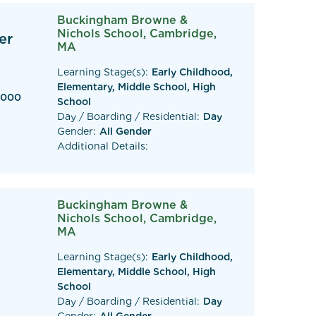
Buckingham Browne &
Nichols School, Cambridge,
er
MA
Learning Stage(s):
Early Childhood,
Elementary, Middle School, High
,000
School
Day / Boarding / Residential:
Day
Gender:
All Gender
Additional Details:
Buckingham Browne &
Nichols School, Cambridge,
)
MA
Learning Stage(s):
Early Childhood,
Elementary, Middle School, High
School
Day / Boarding / Residential:
Day