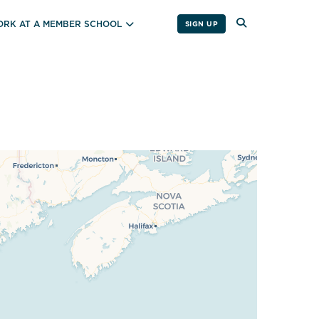
RK AT A MEMBER SCHOOL
SIGN UP