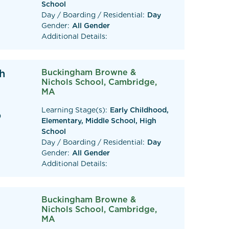
School
Day / Boarding / Residential:
Day
Gender:
All Gender
Additional Details:
h
Buckingham Browne &
Nichols School, Cambridge,
MA
Learning Stage(s):
Early Childhood,
0
Elementary, Middle School, High
School
Day / Boarding / Residential:
Day
Gender:
All Gender
Additional Details:
Buckingham Browne &
Nichols School, Cambridge,
MA