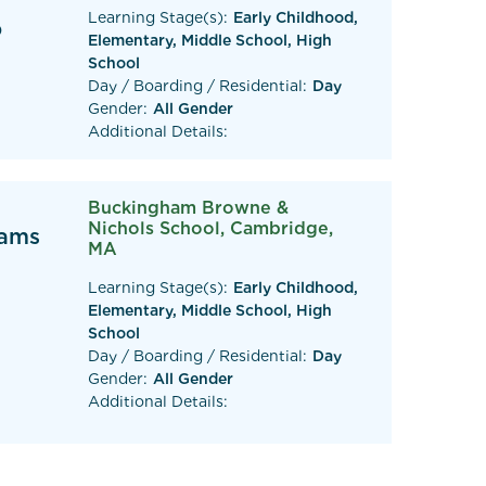
Learning Stage(s):
Early Childhood,
0
Elementary, Middle School, High
School
Day / Boarding / Residential:
Day
Gender:
All Gender
Additional Details:
Buckingham Browne &
Nichols School, Cambridge,
eams
MA
Learning Stage(s):
Early Childhood,
Elementary, Middle School, High
School
Day / Boarding / Residential:
Day
Gender:
All Gender
Additional Details: