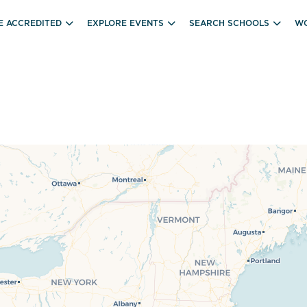
E ACCREDITED
EXPLORE EVENTS
SEARCH SCHOOLS
WO