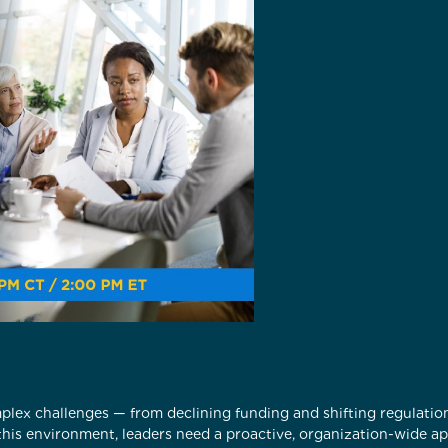
plex challenges — from declining funding and shifting regulati
this environment, leaders need a proactive, organization-wide a