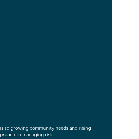
ons to growing community needs and rising
pproach to managing risk.