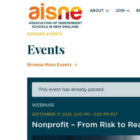
ABOUT
JOIN
B
EXPLORE EVENTS
Events
Browse More Events
This event has already passed.
WEBINAR
SEPTEMBER 17, 2025
, 2:00 PM - 3:00 PM EST
Nonprofit – From Risk to Re