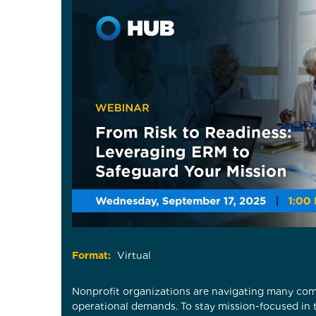
Format:
Virtual
Nonprofit organizations are navigating many com
operational demands. To stay mission-focused in 