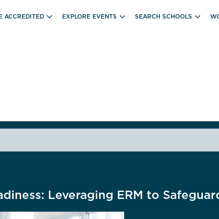
E ACCREDITED
EXPLORE EVENTS
SEARCH SCHOOLS
WO
adiness: Leveraging ERM to Safeguar