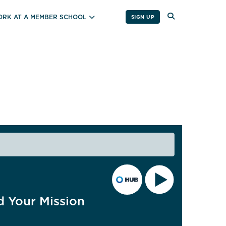
RK AT A MEMBER SCHOOL
SIGN UP
d Your Mission