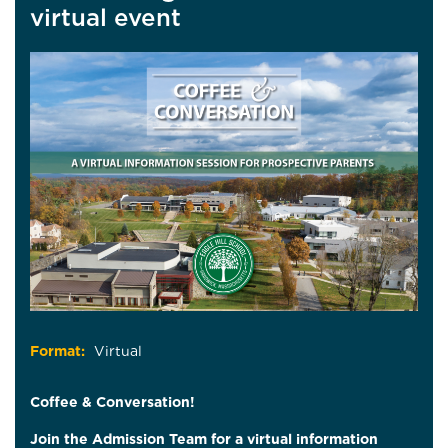
virtual event
Format:
Virtual
Coffee & Conversation!
Join the Admission Team for a virtual information