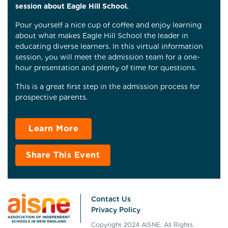
session about Eagle Hill School.
Pour yourself a nice cup of coffee and enjoy learning
about what makes Eagle Hill School the leader in
educating diverse learners. In this virtual information
session, you will meet the admission team for a one-
hour presentation and plenty of time for questions.
This is a great first step in the admission process for
prospective parents.
Learn More
Share This Event
Contact Us
Privacy Policy
Copyright 2024 AISNE. All Rights