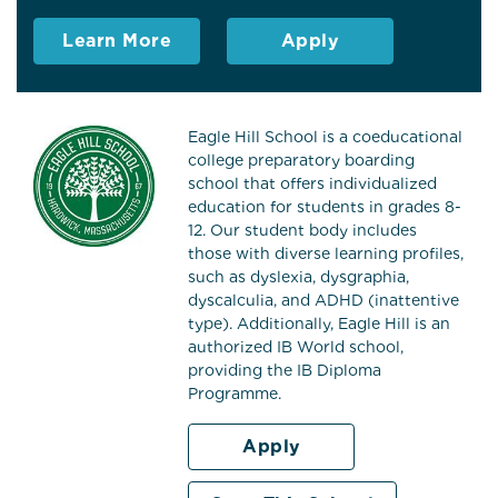
Learn More
Apply
Eagle Hill School is a coeducational
college preparatory boarding
school that offers individualized
education for students in grades 8-
12. Our student body includes
those with diverse learning profiles,
such as dyslexia, dysgraphia,
dyscalculia, and ADHD (inattentive
type). Additionally, Eagle Hill is an
authorized IB World school,
providing the IB Diploma
Programme.
Apply