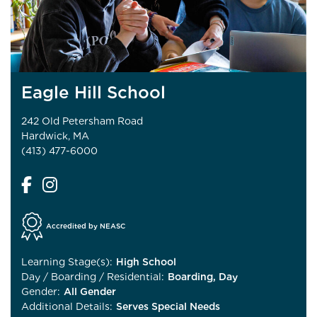
Eagle Hill School
242 Old Petersham Road
Hardwick, MA
(413) 477-6000
Accredited by NEASC
Learning Stage(s):
High School
Day / Boarding / Residential:
Boarding, Day
Gender:
All Gender
Additional Details:
Serves Special Needs