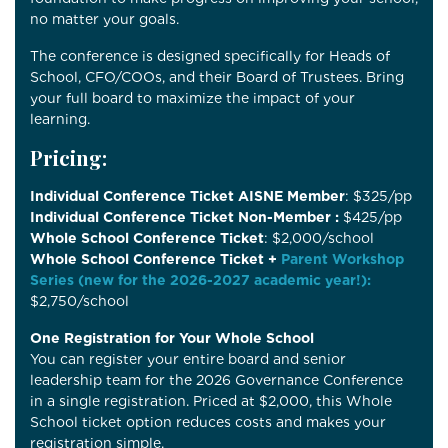
no matter your goals.
The conference is designed specifically for Heads of
School, CFO/COOs, and their Board of Trustees. Bring
your full board to maximize the impact of your
learning.
Pricing:
Individual Conference Ticket AISNE Member
: $325/pp
Individual Conference Ticket Non-Member :
$425/pp
Whole School Conference Ticket
: $2,000/school
Whole School Conference Ticket +
Parent Workshop
Series (new for the 2026-2027 academic year!):
$2,750/school
One Registration for Your Whole School
You can register your entire board and senior
leadership team for the 2026 Governance Conference
in a single registration. Priced at $2,000, this Whole
School ticket option reduces costs and makes your
registration simple.