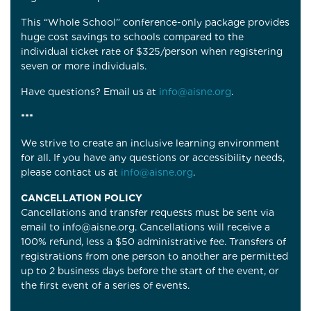
This “Whole School” conference-only package provides
huge cost savings to schools compared to the
individual ticket rate of $325/person when registering
seven or more individuals.
Have questions? Email us at
info@aisne.org
.
***
We strive to create an inclusive learning environment
for all. If you have any questions or accessibility needs,
please contact us at
info@aisne.org
.
CANCELLATION POLICY
C
ancellations and transfer requests must be sent via
email to info@aisne.org. Cancellations will receive a
100% refund, less a $50 administrative fee. Transfers of
registrations from one person to another are permitted
up to 2 business days before the start of the event, or
the first event of a series of events.