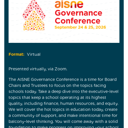
Format:
Virtual
Presented virtually, via Zoom.
The AISNE Governance Conference is a time for Board
Chairs and Trustees to focus on the topics facing
schools today. Take a deep dive into the executive-level
topics that keep a school operating at its highest
quality, including finance, human resources, and equity.
We will cover the hot topics in education today, create
a community of support, and make intentional time for
balcony-level thinking. You will come away with a solid
foundation to make progress on improving your school,