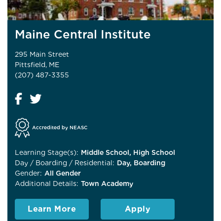
Maine Central Institute
295 Main Street
Pittsfield, ME
(207) 487-3355
Accredited by NEASC
Learning Stage(s):
Middle School, High School
Day / Boarding / Residential:
Day, Boarding
Gender:
All Gender
Additional Details:
Town Academy
Learn More
Apply