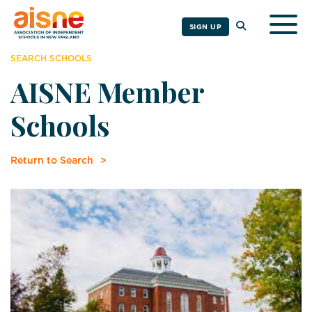
Togg
SIGN UP
SEARCH SCHOOLS
AISNE Member
Schools
Return to Search