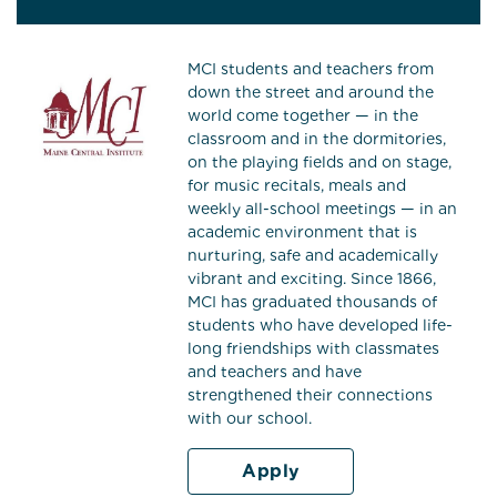
MCI students and teachers from
down the street and around the
world come together — in the
classroom and in the dormitories,
on the playing fields and on stage,
for music recitals, meals and
weekly all-school meetings — in an
academic environment that is
nurturing, safe and academically
vibrant and exciting. Since 1866,
MCI has graduated thousands of
students who have developed life-
long friendships with classmates
and teachers and have
strengthened their connections
with our school.
Apply