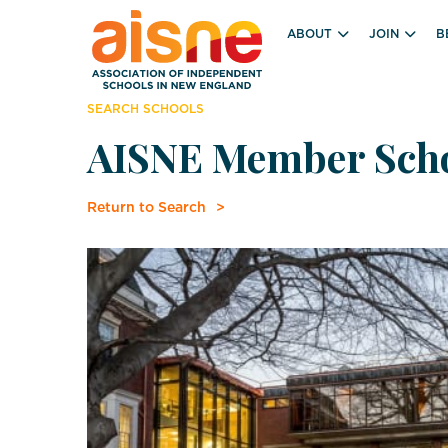
ABOUT
JOIN
B
SEARCH SCHOOLS
AISNE Member Sch
Return to Search