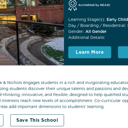
Accredited by NEASC
Learning Stage(s):
Early Chil
Day / Boarding / Residential:
Gender:
All Gender
Additional Details:
Learn More
 Nichols engages students in a rich and invigorating education
lping students discover their unique talents and passions and dev
d-thinking, innovative, and flexible, designed to help qualified 
d interests reach new levels of accomplishment. Co-curricular opp
areas add important dimensions to students’ learning.
Save This School