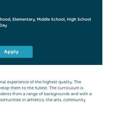
dhood, Elementary, Middle School, High School
Day
Apply
al experience of the highest quality. The
elop them to the fullest. The curriculum is
students from a range of backgrounds and with a
ortunities in athletics, the arts, community