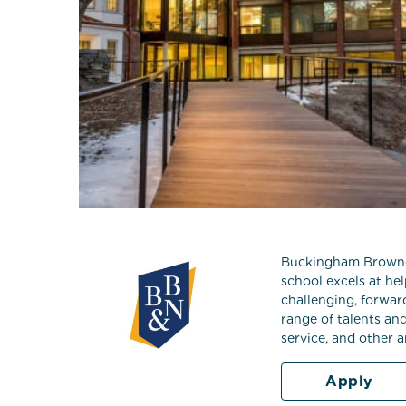
Buckingham Browne &
school excels at he
challenging, forwar
range of talents an
service, and other 
Apply