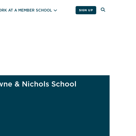
RK AT A MEMBER SCHOOL
SIGN UP
ne & Nichols School