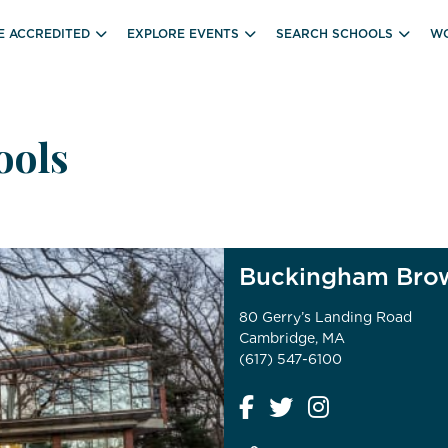
E ACCREDITED
EXPLORE EVENTS
SEARCH SCHOOLS
WO
ools
Buckingham Brow
80 Gerry’s Landing Road
Cambridge, MA
(617) 547-6100