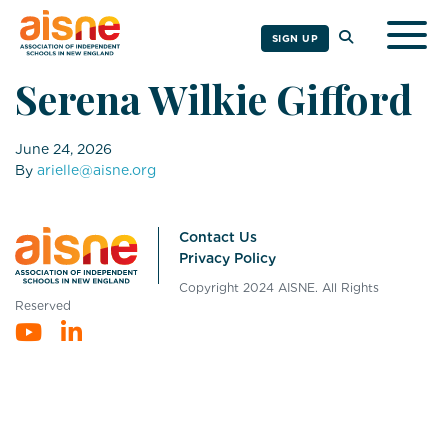
Togg
SIGN UP
Serena Wilkie Gifford
June 24, 2026
By
arielle@aisne.org
Contact Us
Privacy Policy
Copyright 2024 AISNE. All Rights
Reserved