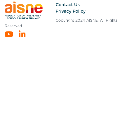
Contact Us
Privacy Policy
Copyright 2024 AISNE. All Rights
Reserved