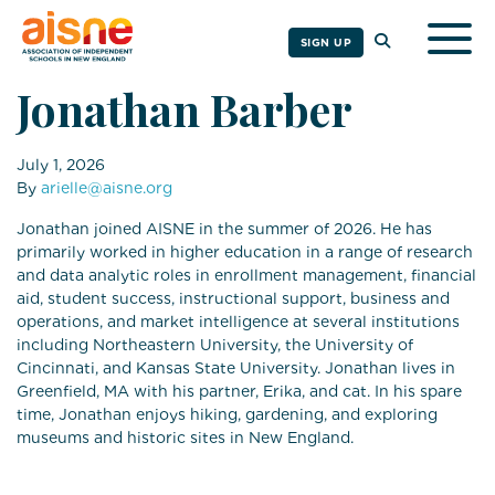
Togg
SIGN UP
Jonathan Barber
July 1, 2026
By
arielle@aisne.org
Jonathan joined AISNE in the summer of 2026. He has
primarily worked in higher education in a range of research
and data analytic roles in enrollment management, financial
aid, student success, instructional support, business and
operations, and market intelligence at several institutions
including Northeastern University, the University of
Cincinnati, and Kansas State University. Jonathan lives in
Greenfield, MA with his partner, Erika, and cat. In his spare
time, Jonathan enjoys hiking, gardening, and exploring
museums and historic sites in New England.