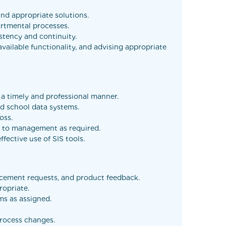
and appropriate solutions.
artmental processes.
tency and continuity.
ilable functionality, and advising appropriate
n a timely and professional manner.
ted school data systems.
oss.
es to management as required.
fective use of SIS tools.
ancement requests, and product feedback.
ropriate.
ms as assigned.
process changes.