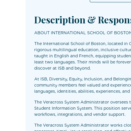
Description & Respons
ABOUT INTERNATIONAL SCHOOL OF BOSTO
The International School of Boston, located in 
rigorous multilingual education, inclusive cultu
taught in English and French, equipping student
least two languages. Their minds will be forever
discover at ISB and beyond.
At ISB, Diversity, Equity, Inclusion, and Belong
community members feel valued and experience 
languages, identities, abilities, experiences, an
The Veracross System Administrator oversees th
Student Information System. This position serve
workflows, integrations, and vendor support.
The Veracross System Administrator works closely