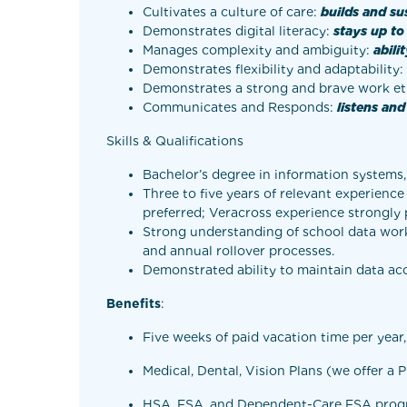
Cultivates a culture of care:
builds and su
Demonstrates digital literacy:
stays up to
Manages complexity and ambiguity:
abili
Demonstrates flexibility and adaptability:
Demonstrates a strong and brave work et
Communicates and Responds:
listens an
Skills & Qualifications
Bachelor’s degree in information systems,
Three to five years of relevant experienc
preferred; Veracross experience strongly 
Strong understanding of school data workfl
and annual rollover processes.
Demonstrated ability to maintain data acc
Benefits
:
Five weeks of paid vacation time per year
Medical, Dental, Vision Plans (we offer a
HSA, FSA, and Dependent-Care FSA pro