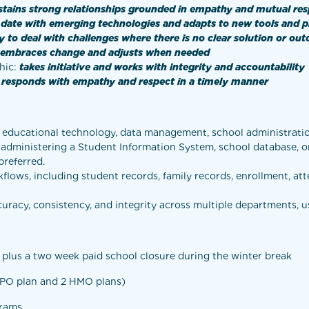
stains strong relationships grounded in empathy and mutual re
 date with emerging technologies and adapts to new tools and 
ty to deal with challenges where there is no clear solution or ou
embraces change and adjusts when needed
hic:
takes initiative and works with integrity and accountability
d responds with empathy and respect in a timely manner
 educational technology, data management, school administration,
e administering a Student Information System, school database, 
preferred.
ows, including student records, family records, enrollment, atte
uracy, consistency, and integrity across multiple departments, u
, plus a two week paid school closure during the winter break
 PPO plan and 2 HMO plans)
grams