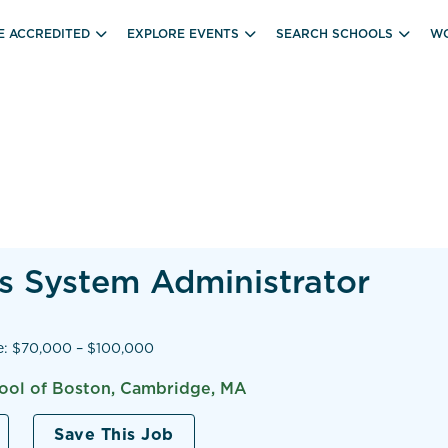
E ACCREDITED
EXPLORE EVENTS
SEARCH SCHOOLS
WO
s System Administrator
e: $70,000 – $100,000
hool of Boston, Cambridge, MA
Save This Job