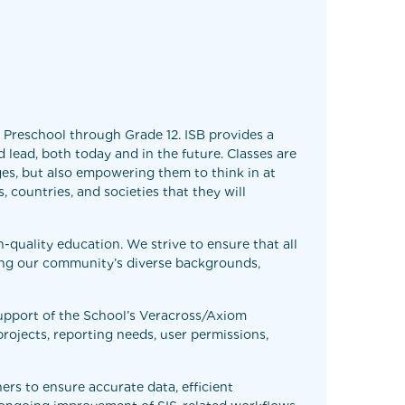
m Preschool through Grade 12. ISB provides a
 lead, both today and in the future. Classes are
ges, but also empowering them to think in at
, countries, and societies that they will
h-quality education. We strive to ensure that all
ing our community’s diverse backgrounds,
support of the School’s Veracross/Axiom
projects, reporting needs, user permissions,
ers to ensure accurate data, efficient