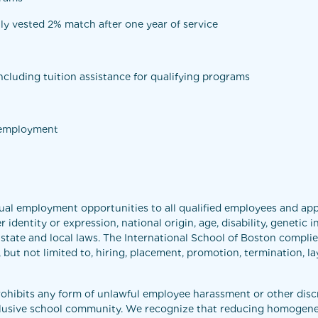
ly vested 2% match after one year of service
cluding tuition assistance for qualifying programs
f employment
ual employment opportunities to all qualified employees and app
r identity or expression, national origin, age, disability, genetic
 state and local laws. The International School of Boston complies
t not limited to, hiring, placement, promotion, termination, layof
rohibits any form of unlawful employee harassment or other disc
nclusive school community. We recognize that reducing homogeneit