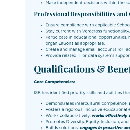
Make independent decisions within the sco
Professional Responsibilities and
Ensure compliance with applicable School 
Stay current with Veracross functionality
Participate in educational opportunities, 
organizations as appropriate.
Create and manage email accounts for facul
Provide related IT or data systems support
Qualifications & Benef
Core Competencies:
ISB has identified priority skills and abilities th
Demonstrates intercultural competence:
Fosters a rigorous, inclusive educational
Works collaboratively:
works effectively 
Promotes Diversity, Equity, Inclusion, an
Builds solutions:
engages in proactive and