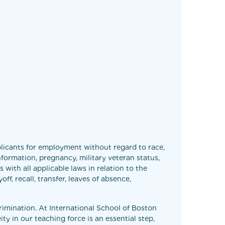
licants for employment without regard to race,
 information, pregnancy, military veteran status,
 with all applicable laws in relation to the
f, recall, transfer, leaves of absence,
rimination. At International School of Boston
y in our teaching force is an essential step,