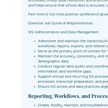
processes, timely issue resolution, and effecti
and helps ensure that school data is accurate, s
Part-time or full-time position (preference give
Essential Job Duties & Responsibilities
SIS Administration and Data Management
Administer and maintain the Veracross/Axi
workflows, reports, exports, and related c
Serve as the primary point of contact for
Maintain the accuracy, consistency, and int
demographic data.
Conduct regular data audits and coordinat
information, and workflow gaps.
Support annual and recurring SIS processe
processes, transcript preparation, and por
Ensure SIS access and data practices alig
Reporting, Workflows, and Proce
Create, modify, maintain, and troubleshoot