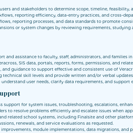
sers and stakeholders to determine scope, timeline, feasibility, 
kflows, reporting efficiency, data-entry practices, and cross-dep
ws, reporting processes, and data standards to promote consis
sions or system changes by reviewing requirements, studying ava
t and assistance to faculty, staff, administrators, and families i
eracross, SIS data, portals, reports, forms, permissions, and rela
 and guidance to support effective and consistent use of Veracr
 technical skill levels and provide written and/or verbal updat
understand user needs, clarify data requirements, and support ef
Support
ss support for system issues, troubleshooting, escalations, enh
rs to resolve problems efficiently and escalate issues when app
d related school systems, including Finalsite and other platfor
ussions, renewals, and service evaluations as requested.
tem improvements, module implementations, data migrations, and 