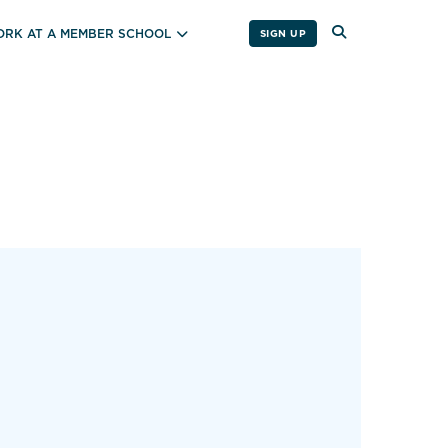
RK AT A MEMBER SCHOOL
SIGN UP