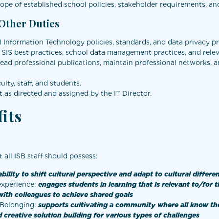
pe of established school policies, stakeholder requirements, and 
 Other Duties
Information Technology policies, standards, and data privacy pr
, SIS best practices, school data management practices, and rel
read professional publications, maintain professional networks, 
ty, staff, and students.
 as directed and assigned by the IT Director.
its
at all ISB staff should possess:
ability to shift cultural perspective and adapt to cultural differe
 experience:
engages students in learning that is relevant to/for
with colleagues to achieve shared goals
d Belonging:
supports
cultivating a community where all know th
 creative solution building for various types of challenges