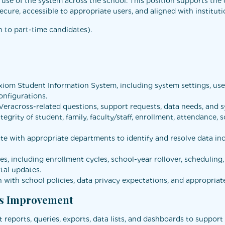
ve use of the system across the school. This position supports t
ecure, accessible to appropriate users, and aligned with instituti
n to part-time candidates).
om Student Information System, including system settings, user 
onfigurations.
 Veracross-related questions, support requests, data needs, and s
egrity of student, family, faculty/staff, enrollment, attendance, 
e with appropriate departments to identify and resolve data inc
s, including enrollment cycles, school-year rollover, scheduling
tal updates.
n with school policies, data privacy expectations, and appropriat
ss Improvement
 reports, queries, exports, data lists, and dashboards to support