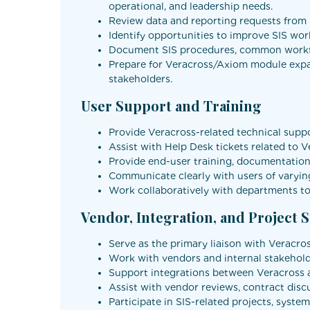
operational, and leadership needs.
Review data and reporting requests from u
Identify opportunities to improve SIS wor
Document SIS procedures, common workflo
Prepare for Veracross/Axiom module expan
stakeholders.
User Support and Training
Provide Veracross-related technical suppor
Assist with Help Desk tickets related to V
Provide end-user training, documentation,
Communicate clearly with users of varying
Work collaboratively with departments to 
Vendor, Integration, and Project 
Serve as the primary liaison with Veracro
Work with vendors and internal stakeholde
Support integrations between Veracross an
Assist with vendor reviews, contract disc
Participate in SIS-related projects, sys