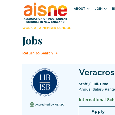
ABOUT
JOIN
B
WORK AT A MEMBER SCHOOL
Jobs
Return to Search
Veracros
Staff / Full-Time
Annual Salary Rang
International Sc
Accredited by NEASC
Apply