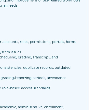
he ongoing improvement of SIS-related workflows
onal needs.
accounts, roles, permissions, portals, forms,
ystem issues.
scheduling, grading, transcript, and
onsistencies, duplicate records, outdated
, grading/reporting periods, attendance
e role-based access standards.
 academic, administrative, enrollment,