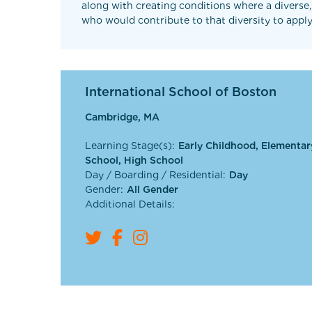
along with creating conditions where a diverse,
who would contribute to that diversity to apply
International School of Boston
Cambridge, MA
Learning Stage(s):
Early Childhood, Elementar
School, High School
Day / Boarding / Residential:
Day
Gender:
All Gender
Additional Details: