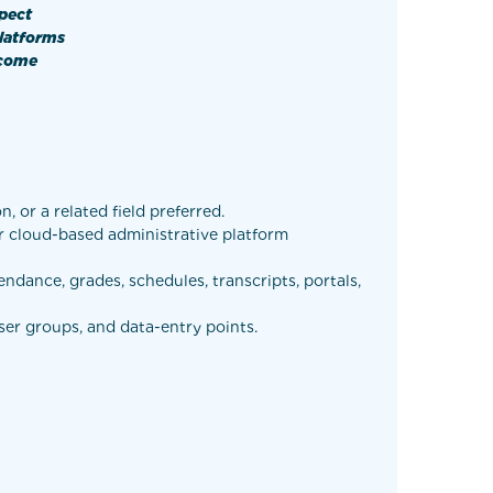
spect
platforms
tcome
 or a related field preferred.
or cloud-based administrative platform
ndance, grades, schedules, transcripts, portals,
ser groups, and data-entry points.