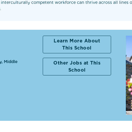
 interculturally competent workforce can thrive across all lines
.
Learn More About
This School
y, Middle
Other Jobs at This
School