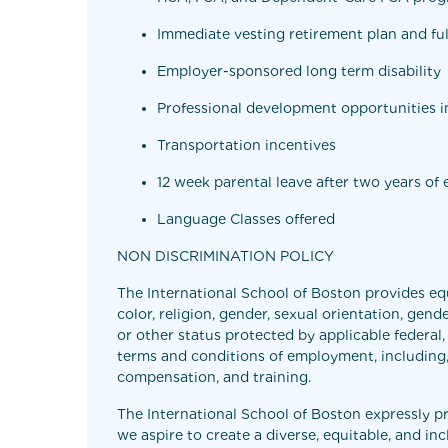
Immediate vesting retirement plan and ful
Employer-sponsored long term disability
Professional development opportunities in
Transportation incentives
12 week parental leave after two years o
Language Classes offered
NON DISCRIMINATION POLICY
The International School of Boston provides eq
color, religion, gender, sexual orientation, gende
or other status protected by applicable federal,
terms and conditions of employment, including, bu
compensation, and training.
The International School of Boston expressly p
we aspire to create a diverse, equitable, and i