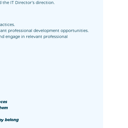
the IT Director’s direction.
actices.
evant professional development opportunities.
and engage in relevant professional
nces
 them
ey belong