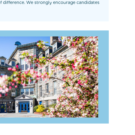
 of difference. We strongly encourage candidates