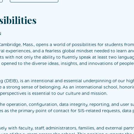
ibilities
N
Cambridge, Mass., opens a world of possibilities for students fro
ral experiences, and a fearless global mindset needed to learn and
s with not only the ability to fluently speak at least two langua
 opened to the diverse ideas, insights, and innovations of peoples
ing (DEIB), is an intentional and essential underpinning of our hig
a strong sense of belonging. As an international school, honor
d perspectives is essential to our culture and mission.
e operation, configuration, data integrity, reporting, and user 
s as the primary point of contact for SIS-related requests, data 
 with faculty, staff, administrators, families, and external partn