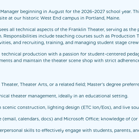
Manager beginning in August for the 2026–2027 school year. This 
ite at our historic West End campus in Portland, Maine.
s all technical aspects of the Franklin Theater, serving as the p
m. Responsibilities include teaching courses such as Production
vities, and recruiting, training, and managing student stage crew
technical production with a passion for student-centered pedag
ments and maintain the theater scene shop with strict adherence
Theater, Theater Arts, or a related field; Master’s degree preferr
ical theater management, ideally in an educational setting.
 scenic construction, lighting design (ETC Ion/Eos), and live so
 (email, calendars, docs) and Microsoft Office; knowledge of (or 
rpersonal skills to effectively engage with students, parents, an