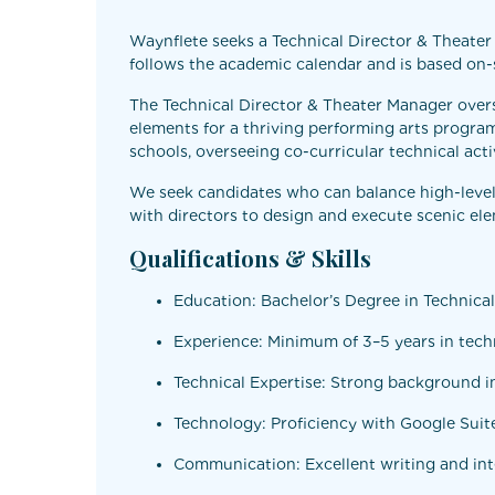
Waynflete seeks a Technical Director & Theater 
follows the academic calendar and is based on-s
The Technical Director & Theater Manager oversee
elements for a thriving performing arts progra
schools, overseeing co-curricular technical acti
We seek candidates who can balance high-level 
with directors to design and execute scenic ele
Qualifications & Skills
Education: Bachelor’s Degree in Technical 
Experience: Minimum of 3–5 years in techn
Technical Expertise: Strong background in
Technology: Proficiency with Google Suite
Communication: Excellent writing and inte