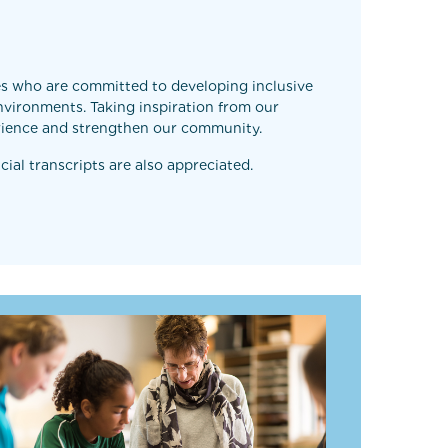
tes who are committed to developing inclusive
nvironments. Taking inspiration from our
perience and strengthen our community.
cial transcripts are also appreciated.