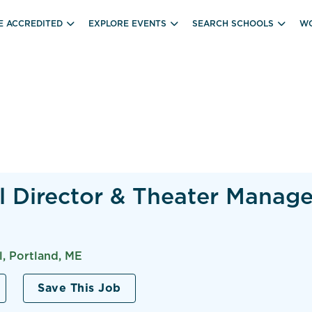
E ACCREDITED
EXPLORE EVENTS
SEARCH SCHOOLS
WO
l Director & Theater Manage
, Portland, ME
Save This Job