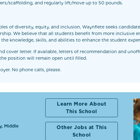
dders/scaffolding, and regularly lift/move up to 50 pounds.
les of diversity, equity, and inclusion, Waynflete seeks candida
ship. We believe that all students benefit from more inclusive e
th the knowledge, skills, and abilities to enhance the student ex
 cover letter. If available, letters of recommendation and unoffi
he position will remain open until filled.
yer. No phone calls, please.
Learn More About
This School
y, Middle
Other Jobs at This
School