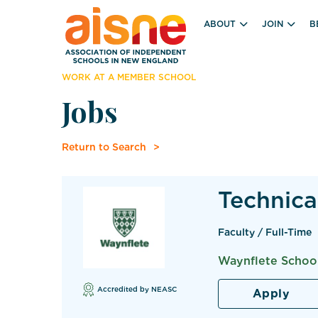
ABOUT
JOIN
B
WORK AT A MEMBER SCHOOL
Jobs
Return to Search
Technica
Faculty / Full-Time
Waynflete School
Accredited by NEASC
Apply