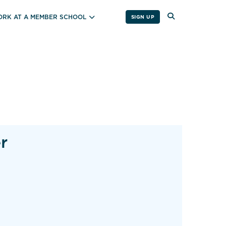
RK AT A MEMBER SCHOOL
SIGN UP
r