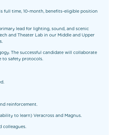
full time, 10-month, benefits-eligible position
rimary lead for lighting, sound, and scenic
 Tech and Theater Lab in our Middle and Upper
s.
ogy. The successful candidate will collaborate
 to safety protocols.
ed.
und reinforcement.
ability to learn) Veracross and Magnus.
d colleagues.