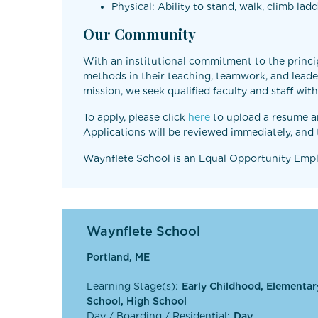
Physical: Ability to stand, walk, climb la
Our Community
With an institutional commitment to the princip
methods in their teaching, teamwork, and leader
mission, we seek qualified faculty and staff wi
To apply, please click
here
to upload a resume and
Applications will be reviewed immediately, and t
Waynflete School is an Equal Opportunity Emplo
Waynflete School
Portland, ME
Learning Stage(s):
Early Childhood, Elementar
School, High School
Day / Boarding / Residential:
Day