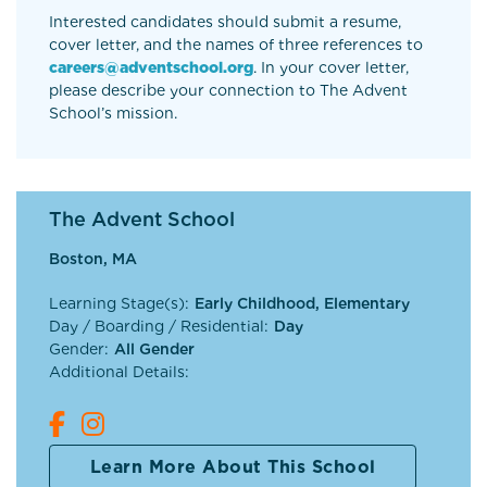
Interested candidates should submit a resume,
cover letter, and the names of three references to
careers@adventschool.org
. In your cover letter,
please describe your connection to The Advent
School’s mission.
The Advent School
Boston, MA
Learning Stage(s):
Early Childhood, Elementary
Day / Boarding / Residential:
Day
Gender:
All Gender
Additional Details:
Learn More About This School