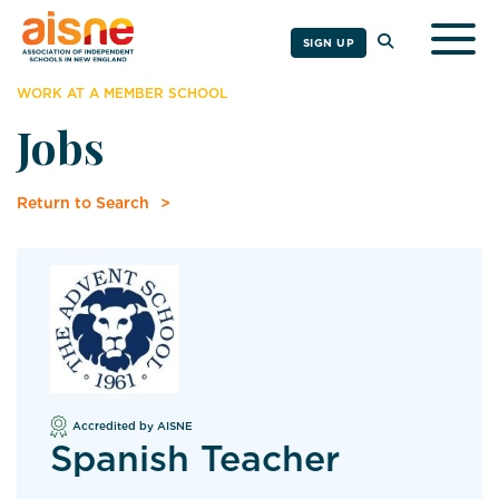
Togg
SIGN UP
WORK AT A MEMBER SCHOOL
Jobs
Return to Search
Accredited by AISNE
Spanish Teacher