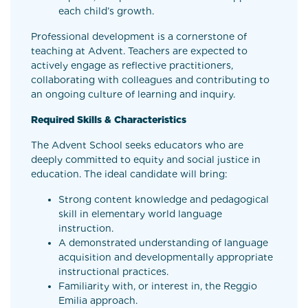
each child’s growth.
Professional development is a cornerstone of
teaching at Advent. Teachers are expected to
actively engage as reflective practitioners,
collaborating with colleagues and contributing to
an ongoing culture of learning and inquiry.
Required Skills & Characteristics
The Advent School seeks educators who are
deeply committed to equity and social justice in
education. The ideal candidate will bring:
Strong content knowledge and pedagogical
skill in elementary world language
instruction.
A demonstrated understanding of language
acquisition and developmentally appropriate
instructional practices.
Familiarity with, or interest in, the Reggio
Emilia approach.