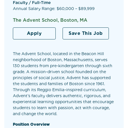
Faculty / Full-Time
Annual Salary Range: $60,000 – $89,999
The Advent School, Boston, MA
Apply
Save This Job
The Advent School, located in the Beacon Hill
neighborhood of Boston, Massachusetts, serves
130 students from pre-kindergarten through sixth
grade. A mission-driven school founded on the
principles of social justice, Advent has supported
the students and families of Boston since 1961.
Through its Reggio Emilia–inspired curriculum,
Advent’s faculty delivers authentic, rigorous, and
experiential learning opportunities that encourage
students to learn with passion, act with courage,
and change the world.
Position Overview