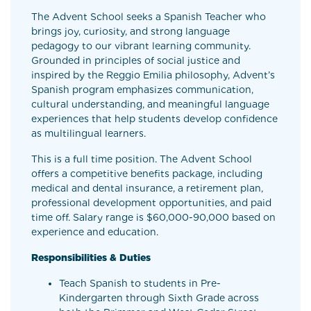
The Advent School seeks a Spanish Teacher who
brings joy, curiosity, and strong language
pedagogy to our vibrant learning community.
Grounded in principles of social justice and
inspired by the Reggio Emilia philosophy, Advent’s
Spanish program emphasizes communication,
cultural understanding, and meaningful language
experiences that help students develop confidence
as multilingual learners.
This is a full time position. The Advent School
offers a competitive benefits package, including
medical and dental insurance, a retirement plan,
professional development opportunities, and paid
time off. Salary range is $60,000-90,000 based on
experience and education.
Responsibilities & Duties
Teach Spanish to students in Pre-
Kindergarten through Sixth Grade across