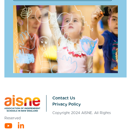
Contact Us
Privacy Policy
Copyright 2024 AISNE. All Rights
Reserved