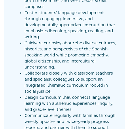
both the Brimmer and West Cedar Street
campuses.
Foster students’ language development
through engaging, immersive, and
developmentally appropriate instruction that
emphasizes listening, speaking, reading, and
writing.
Cultivate curiosity about the diverse cultures,
histories, and perspectives of the Spanish-
speaking world while promoting empathy,
global citizenship, and intercultural
understanding.
Collaborate closely with classroom teachers
and specialist colleagues to support an
integrated, thematic curriculum rooted in
social justice.
Design curriculum that connects language
learning with authentic experiences, inquiry,
and grade-level themes.
Communicate regularly with families through
weekly updates and twice-yearly progress
reports, and partner with them to support