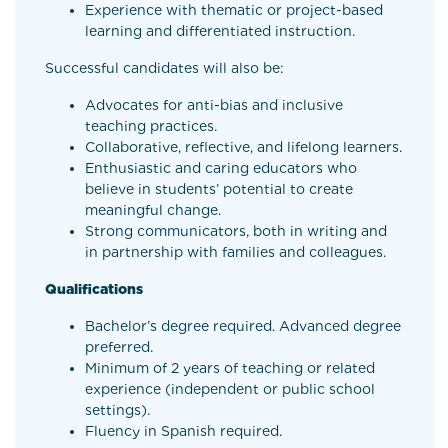
Experience with thematic or project-based
learning and differentiated instruction.
Successful candidates will also be:
Advocates for anti-bias and inclusive
teaching practices.
Collaborative, reflective, and lifelong learners.
Enthusiastic and caring educators who
believe in students’ potential to create
meaningful change.
Strong communicators, both in writing and
in partnership with families and colleagues.
Qualifications
Bachelor’s degree required. Advanced degree
preferred.
Minimum of 2 years of teaching or related
experience (independent or public school
settings).
Fluency in Spanish required.