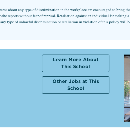
rns about any type of discrimination in the workplace are encouraged to bring these
 reports without fear of reprisal. Retaliation against an individual for making a go
 type of unlawful discrimination or retaliation in violation of this policy will be
Learn More About
This School
Other Jobs at This
School