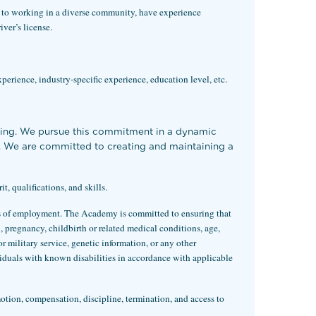
 to working in a di
verse community, have experience
ver’s license.
xperience, industry-specific experience, education level, etc.
ning. We pursue this commitment in a dynamic
rs. We are committed to creating and maintaining a
 qualifications, and skills.
eas of employment. The Academy is committed to ensuring that
x, pregnancy, childbirth or related medical conditions, age,
for military service, genetic information, or any other
iduals with known disabilities in accordance with applicable
motion, compensation, discipline, termination, and access to