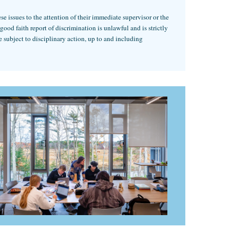
 issues to the attention of their immediate supervisor or the
od faith report of discrimination is unlawful and is strictly
 subject to disciplinary action, up to and including