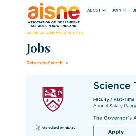
ABOUT
JOIN
B
WORK AT A MEMBER SCHOOL
Jobs
Return to Search
Science 
Faculty / Part-Time
Annual Salary Rang
The Governor’s 
Accredited by NEASC
Apply