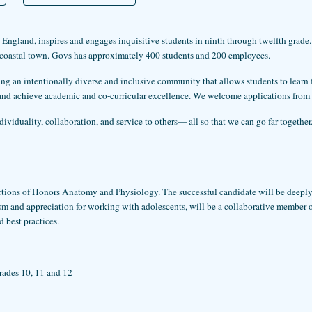
ngland, inspires and engages inquisitive students in ninth through twelfth grade. 
 coastal town. Govs has approximately 400 students and 200 employees.
ting an intentionally diverse and inclusive community that allows students to lear
s, and achieve academic and co-curricular excellence. We welcome applications from
viduality, collaboration, and service to others— all so that we can go far together
sections of Honors Anatomy and Physiology. The successful candidate will be deepl
m and appreciation for working with adolescents, will be a collaborative member of 
 best practices.
rades 10, 11 and 12