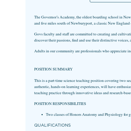
The Governor’s Academy, the oldest boarding school in New E
and five miles south of Newburyport, a classic New England
Govs faculty and staff are committed to creating and cultiva
discover their passions, find and use their distinctive voice
Adults in our community are professionals who appreciate indi
POSITION SUMMARY
This is a part-time science teaching position covering two 
authentic, hands-on learning experiences, will have enthusias
teaching practice through innovative ideas and research-based
POSITION RESPONSIBILITIES
Two classes of Honors Anatomy and Physiology for g
QUALIFICATIONS