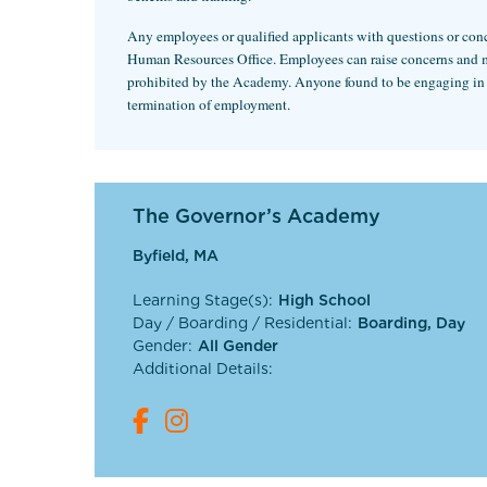
Any employees or qualified applicants with questions or conce
Human Resources Office. Employees can raise concerns and make
prohibited by the Academy. Anyone found to be engaging in any
termination of employment.
The Governor’s Academy
Byfield, MA
Learning Stage(s):
High School
Day / Boarding / Residential:
Boarding, Day
Gender:
All Gender
Additional Details: