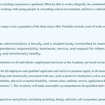
try teaching experience is preferred; Must be able to work collegially, be committed
working with young people in a boarding school environment, and have a valid dri
range is not a guarantee of the final salary offer. Variables include years of work e
 administration, a faculty, and a student body committed to lear
dependence, responsibility, teamwork, service, and respect for othe
y and emotionally healthy.
nities to all individuals, employment decisions at the Academy are based on merit,
or all employees and qualified applicants and strives to promote equity in all ar
g traits historically associated with race, such as protective hairstyles), color, se
identity, physical or mental disability, veteran status, military service, application 
acteristics”). The Academy will make reasonable accommodations for qualified indiv
ractices and policies, including recruiting, hiring, selection, job assignment, pro