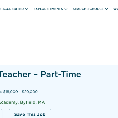
E ACCREDITED
EXPLORE EVENTS
SEARCH SCHOOLS
WO
Teacher – Part-Time
e: $18,000 – $20,000
Academy, Byfield, MA
Save This Job