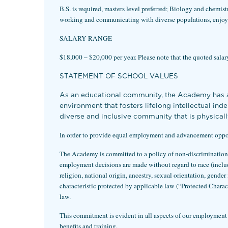
B.S. is required, masters level preferred; Biology and chemis
working and communicating with diverse populations, enjoy 
SALARY RANGE
$18,000 – $20,000 per year. Please note that the quoted salary 
STATEMENT OF SCHOOL VALUES
As an educational community, the Academy has an
environment that fosters lifelong intellectual in
diverse and inclusive community that is physicall
In order to provide equal employment and advancement opportu
The Academy is committed to a policy of non-discrimination f
employment decisions are made without regard to race (includin
religion, national origin, ancestry, sexual orientation, gender 
characteristic protected by applicable law (“Protected Char
law.
This commitment is evident in all aspects of our employment p
benefits and training.