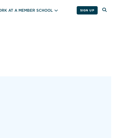
RK AT A MEMBER SCHOOL
SIGN UP