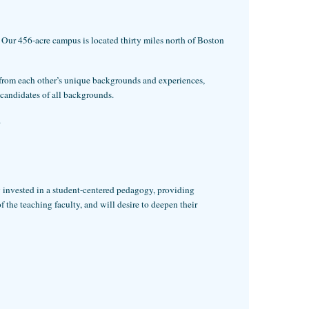
Our 456-acre campus is located thirty miles north of Boston
n from each other’s unique backgrounds and experiences,
 candidates of all backgrounds.
.
y invested in a student-centered pedagogy, providing
the teaching faculty, and will desire to deepen their