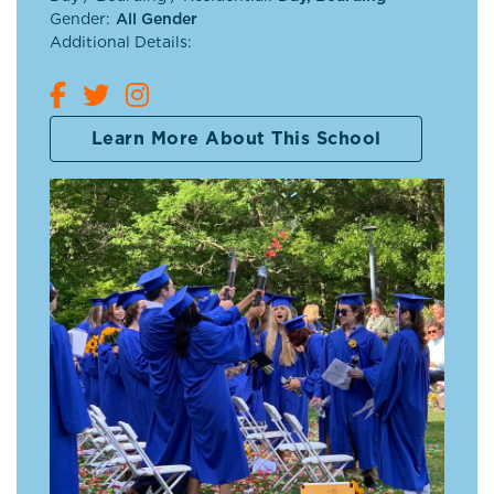
Gender:
All Gender
Additional Details:
Learn More About This School