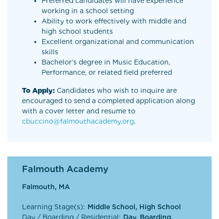
Preferred candidates will have experience
working in a school setting
Ability to work effectively with middle and
high school students
Excellent organizational and communication
skills
Bachelor’s degree in Music Education,
Performance, or related field preferred
To Apply:
Candidates who wish to inquire are
encouraged to send a completed application along
with a cover letter and resume to
cbuccino@falmouthacademy.org
.
Falmouth Academy
Falmouth, MA
Learning Stage(s):
Middle School, High School
Day / Boarding / Residential:
Day, Boarding