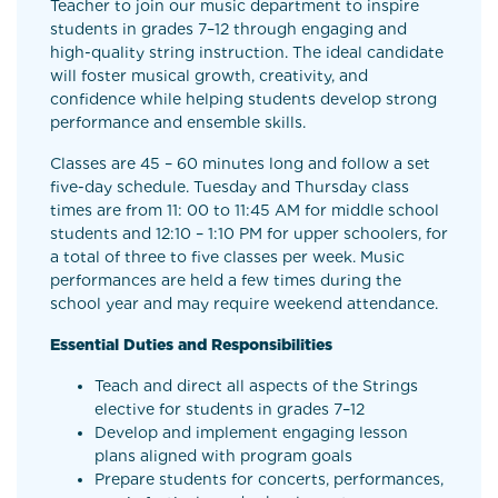
Teacher to join our music department to inspire
students in grades 7–12 through engaging and
high-quality string instruction. The ideal candidate
will foster musical growth, creativity, and
confidence while helping students develop strong
performance and ensemble skills.
Classes are 45 – 60 minutes long and follow a set
five-day schedule. Tuesday and Thursday class
times are from 11: 00 to 11:45 AM for middle school
students and 12:10 – 1:10 PM for upper schoolers, for
a total of three to five classes per week. Music
performances are held a few times during the
school year and may require weekend attendance.
Essential Duties and Responsibilities
Teach and direct all aspects of the Strings
elective for students in grades 7–12
Develop and implement engaging lesson
plans aligned with program goals
Prepare students for concerts, performances,