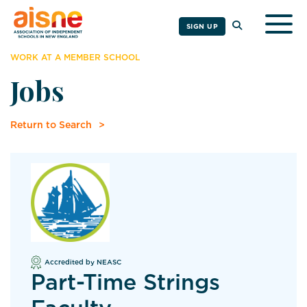
Togg
SIGN UP
WORK AT A MEMBER SCHOOL
Jobs
Return to Search
Accredited by NEASC
Part-Time Strings