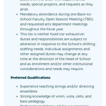
needs, special projects, and requests as they
arise
Mandatory attendance during one Back-to-
School Faculty Open Session Meeting (TBD)
and requested arts department meetings
throughout the fiscal year.
This list is neither fixed nor exhaustive:
duties and responsibilities are subject to
alteration in response to the School’s shifting
staffing needs. Individual assignments and
other assigned duties may change at any
time at the direction of the Head of School
and as enrollment and/or other institutional
considerations and needs may require.
Preferred Qualifications
Experience teaching strings and/or directing
ensembles
Strong knowledge of violin, viola, cello, and
bass pedagogy