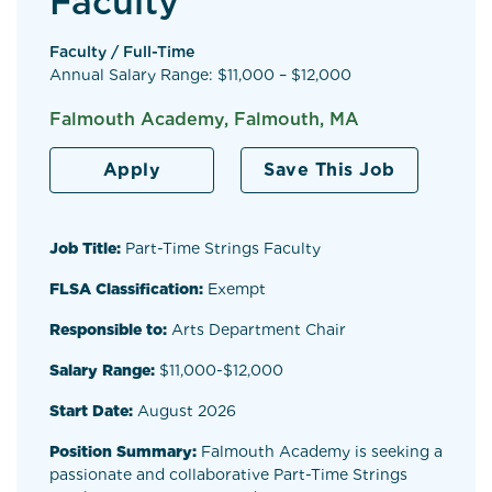
Faculty
Faculty / Full-Time
Annual Salary Range: $11,000 – $12,000
Falmouth Academy, Falmouth, MA
Apply
Save This Job
Job Title:
Part-Time Strings Faculty
FLSA Classification:
Exempt
Responsible to:
Arts Department Chair
Salary Range:
$11,000-$12,000
Start Date:
August 2026
Position Summary:
Falmouth Academy is seeking a
passionate and collaborative Part-Time Strings