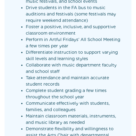
music festivals, and school events
Drive students in the FA bus to music
auditions and festivals (some festivals may
require weekend attendance)
Foster a positive, inclusive, and supportive
classroom environment
Perform in Artful Fridays’ All School Meeting
a few times per year
Differentiate instruction to support varying
skill levels and learning styles
Collaborate with music department faculty
and school staff
Take attendance and maintain accurate
student records
Complete student grading a few times
throughout the school year
Communicate effectively with students,
families, and colleagues
Maintain classroom materials, instruments,
and music library as needed
Demonstrate flexibility and willingness to
assist the Arts Chair with departmental