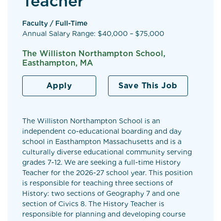
Teacher
Faculty / Full-Time
Annual Salary Range: $40,000 – $75,000
The Williston Northampton School,
Easthampton, MA
Apply
Save This Job
The Williston Northampton School is an
independent co-educational boarding and day
school in Easthampton Massachusetts and is a
culturally diverse educational community serving
grades 7-12. We are seeking a full-time History
Teacher for the 2026-27 school year. This position
is responsible for teaching three sections of
History: two sections of Geography 7 and one
section of Civics 8. The History Teacher is
responsible for planning and developing course