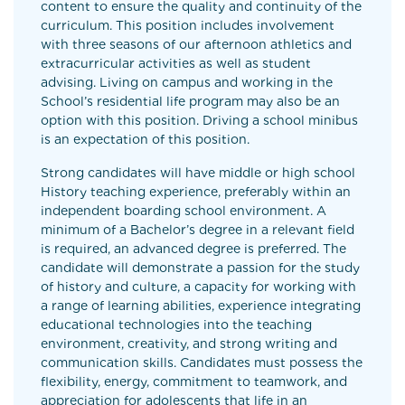
content to ensure the quality and continuity of the
curriculum. This position includes involvement
with three seasons of our afternoon athletics and
extracurricular activities as well as student
advising. Living on campus and working in the
School’s residential life program may also be an
option with this position. Driving a school minibus
is an expectation of this position.
Strong candidates will have middle or high school
History teaching experience, preferably within an
independent boarding school environment. A
minimum of a Bachelor’s degree in a relevant field
is required, an advanced degree is preferred. The
candidate will demonstrate a passion for the study
of history and culture, a capacity for working with
a range of learning abilities, experience integrating
educational technologies into the teaching
environment, creativity, and strong writing and
communication skills. Candidates must possess the
flexibility, energy, commitment to teamwork, and
appreciation for adolescents that life in an