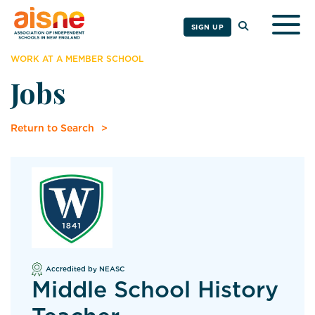
Togg
SIGN UP
WORK AT A MEMBER SCHOOL
Jobs
Return to Search
Accredited by NEASC
Middle School History