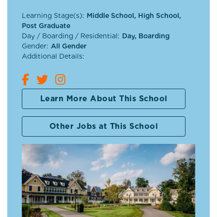
Learning Stage(s):
Middle School, High School,
Post Graduate
Day / Boarding / Residential:
Day, Boarding
Gender:
All Gender
Additional Details:
Learn More About This School
Other Jobs at This School