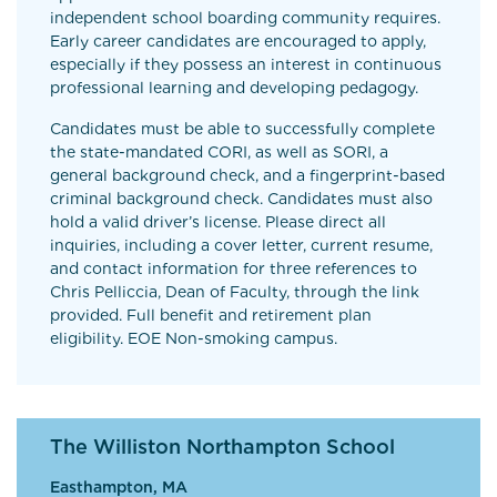
independent school boarding community requires.
Early career candidates are encouraged to apply,
especially if they possess an interest in continuous
professional learning and developing pedagogy.
Candidates must be able to successfully complete
the state-mandated CORI, as well as SORI, a
general background check, and a fingerprint-based
criminal background check. Candidates must also
hold a valid driver’s license. Please direct all
inquiries, including a cover letter, current resume,
and contact information for three references to
Chris Pelliccia, Dean of Faculty, through the link
provided. Full benefit and retirement plan
eligibility. EOE Non-smoking campus.
The Williston Northampton School
Easthampton, MA