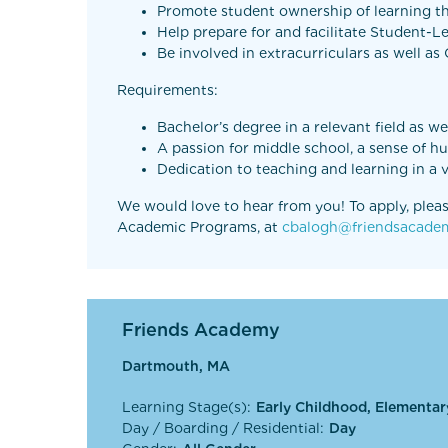
Promote student ownership of learning th
Help prepare for and facilitate Student-
Be involved in extracurriculars as well a
Requirements:
Bachelor’s degree in a relevant field as w
A passion for middle school, a sense of h
Dedication to teaching and learning in a
We would love to hear from you! To apply, pleas
Academic Programs, at
cbalogh@friendsacadem
Friends Academy
Dartmouth, MA
Learning Stage(s):
Early Childhood, Elementar
Day / Boarding / Residential:
Day