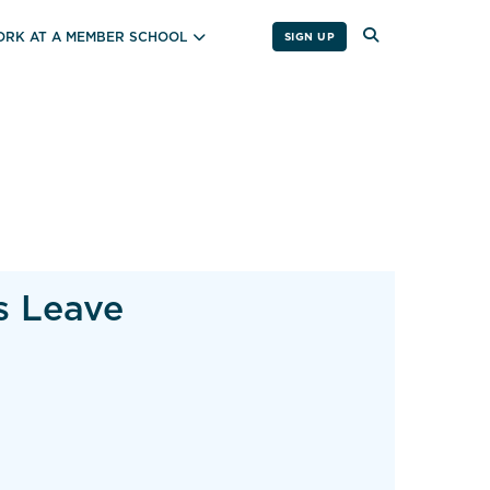
RK AT A MEMBER SCHOOL
SIGN UP
s Leave