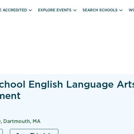
E ACCREDITED
EXPLORE EVENTS
SEARCH SCHOOLS
WO
chool English Language Art
ment
, Dartmouth, MA