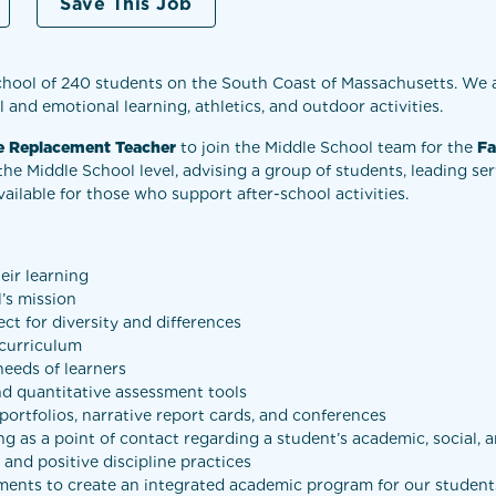
Save This Job
chool of 240 students on the South Coast of Massachusetts. We 
 and emotional learning, athletics, and outdoor activities.
ve Replacement Teacher
to join the Middle School team for the
Fa
the Middle School level, advising a group of students, leading se
vailable for those who support after-school activities.
eir learning
’s mission
ct for diversity and differences
 curriculum
needs of learners
nd quantitative assessment tools
ortfolios, narrative report cards, and conferences
ng as a point of contact regarding a student’s academic, social,
and positive discipline practices
ments to create an integrated academic program for our student