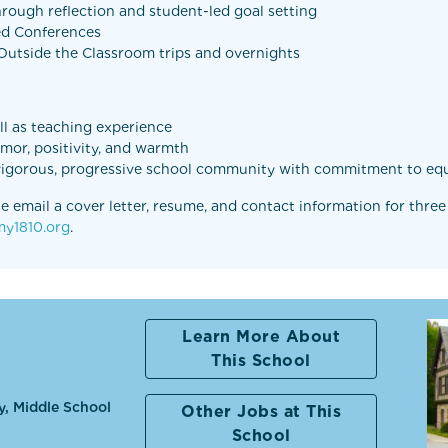
rough reflection and student-led goal setting
Led Conferences
s Outside the Classroom trips and overnights
ell as teaching experience
umor, positivity, and warmth
 vigorous, progressive school community with commitment to equ
e email a cover letter, resume, and contact information for three
y1810.org
.
Learn More About
This School
y, Middle School
Other Jobs at This
School