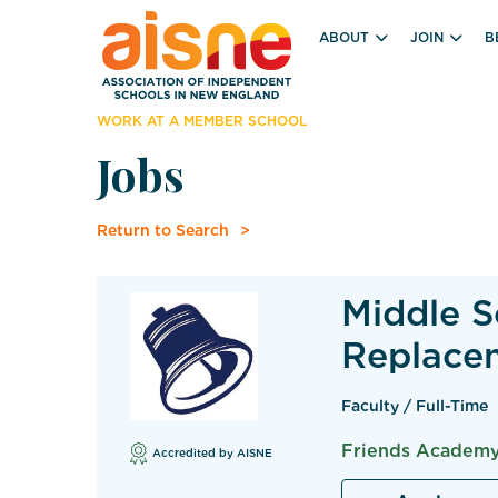
ABOUT
JOIN
B
WORK AT A MEMBER SCHOOL
Jobs
Return to Search
Middle S
Replace
Faculty / Full-Time
Friends Academy
Accredited by AISNE