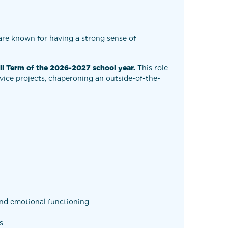
are known for having a strong sense of
ll Term of the 2026-2027 school year.
This role
rvice projects, chaperoning an outside-of-the-
 and emotional functioning
s