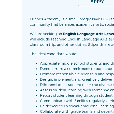
Apply
Friends Academy is a small, progressive EC-8 s
community that balances academics, arts, social
We are seeking an
English Language Arts Lea
will include teaching English Language Arts at 
classroom trip, and other duties. Stipends are a
The ideal candidate would:
Appreciate middle school students and th
Demonstrate a commitment to our school
Promote responsible citizenship and respe
Design, implement, and creatively deliver
Differentiate lessons to meet the diverse 
Assess student learning with formative a
Report student learning through student p
Communicate with families regularly, acti
Be dedicated to social-emotional learning 
Collaborate with grade teams and depart