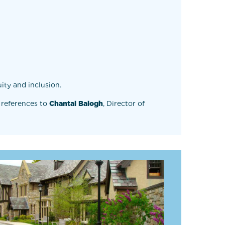
ity and inclusion.
 references to
Chantal Balogh
, Director of