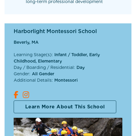
long-term professional development
Harborlight Montessori School
Beverly, MA
Learning Stage(s):
Infant / Toddler, Early
Childhood, Elementary
Day / Boarding / Residential:
Day
Gender:
All Gender
Additional Details:
Montessori
Learn More About This School