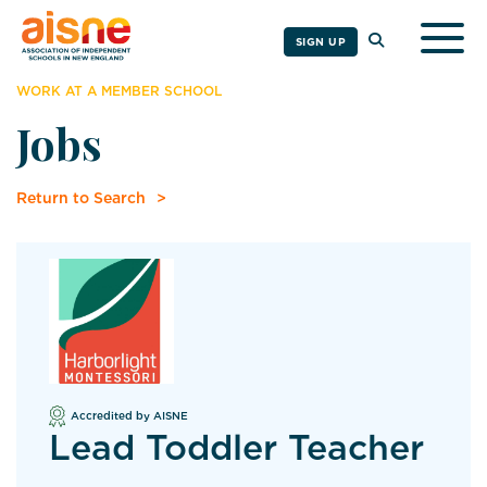
Togg
SIGN UP
WORK AT A MEMBER SCHOOL
Jobs
Return to Search
Accredited by AISNE
Lead Toddler Teacher