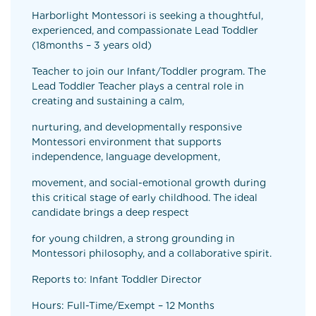
Harborlight Montessori is seeking a thoughtful,
experienced, and compassionate Lead Toddler
(18months – 3 years old)
Teacher to join our Infant/Toddler program. The
Lead Toddler Teacher plays a central role in
creating and sustaining a calm,
nurturing, and developmentally responsive
Montessori environment that supports
independence, language development,
movement, and social-emotional growth during
this critical stage of early childhood. The ideal
candidate brings a deep respect
for young children, a strong grounding in
Montessori philosophy, and a collaborative spirit.
Reports to: Infant Toddler Director
Hours: Full-Time/Exempt – 12 Months