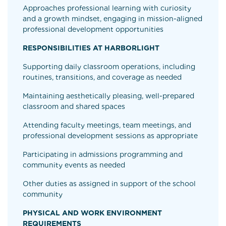
Approaches professional learning with curiosity
and a growth mindset, engaging in mission-aligned
professional development opportunities
RESPONSIBILITIES AT HARBORLIGHT
Supporting daily classroom operations, including
routines, transitions, and coverage as needed
Maintaining aesthetically pleasing, well-prepared
classroom and shared spaces
Attending faculty meetings, team meetings, and
professional development sessions as appropriate
Participating in admissions programming and
community events as needed
Other duties as assigned in support of the school
community
PHYSICAL AND WORK ENVIRONMENT
REQUIREMENTS