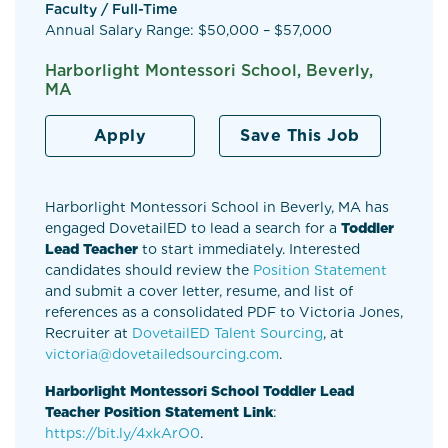
Faculty / Full-Time
Annual Salary Range: $50,000 – $57,000
Harborlight Montessori School, Beverly,
MA
Apply
Save This Job
Harborlight Montessori School in Beverly, MA has
engaged DovetailED to lead a search for a
Toddler
Lead Teacher
to start immediately. Interested
candidates should review the
Position Statement
and submit a cover letter, resume, and list of
references as a consolidated PDF to Victoria Jones,
Recruiter at
DovetailED Talent Sourcing
, at
victoria@
dovetailedsourcing.com
.
Harborlight Montessori School Toddler Lead
Teacher Position Statement Link
:
https://bit.ly/4xkArO0
.