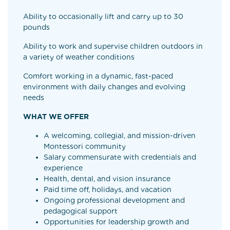
Ability to occasionally lift and carry up to 30
pounds
Ability to work and supervise children outdoors in
a variety of weather conditions
Comfort working in a dynamic, fast-paced
environment with daily changes and evolving
needs
WHAT WE OFFER
A welcoming, collegial, and mission-driven
Montessori community
Salary commensurate with credentials and
experience
Health, dental, and vision insurance
Paid time off, holidays, and vacation
Ongoing professional development and
pedagogical support
Opportunities for leadership growth and