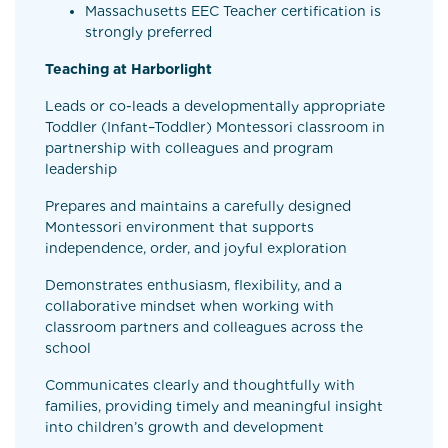
Massachusetts EEC Teacher certification is
strongly preferred
Teaching at Harborlight
Leads or co-leads a developmentally appropriate
Toddler (Infant–Toddler) Montessori classroom in
partnership with colleagues and program
leadership
Prepares and maintains a carefully designed
Montessori environment that supports
independence, order, and joyful exploration
Demonstrates enthusiasm, flexibility, and a
collaborative mindset when working with
classroom partners and colleagues across the
school
Communicates clearly and thoughtfully with
families, providing timely and meaningful insight
into children’s growth and development