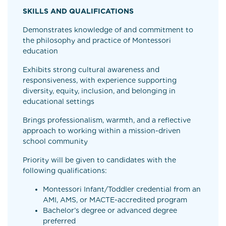
SKILLS AND QUALIFICATIONS
Demonstrates knowledge of and commitment to
the philosophy and practice of Montessori
education
Exhibits strong cultural awareness and
responsiveness, with experience supporting
diversity, equity, inclusion, and belonging in
educational settings
Brings professionalism, warmth, and a reflective
approach to working within a mission-driven
school community
Priority will be given to candidates with the
following qualifications:
Montessori Infant/Toddler credential from an
AMI, AMS, or MACTE-accredited program
Bachelor’s degree or advanced degree
preferred