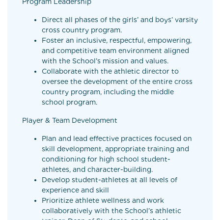
Program Leadership
Direct all phases of the girls’ and boys’ varsity
cross country program.
Foster an inclusive, respectful, empowering,
and competitive team environment aligned
with the School’s mission and values.
Collaborate with the athletic director to
oversee the development of the entire cross
country program, including the middle
school program.
Player & Team Development
Plan and lead effective practices focused on
skill development, appropriate training and
conditioning for high school student-
athletes, and character-building.
Develop student-athletes at all levels of
experience and skill
Prioritize athlete wellness and work
collaboratively with the School’s athletic