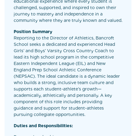
educational experience where every student is
challenged, supported, and inspired to own their
journey to mastery and independence in a
community where they are truly known and valued.
Position Summary
Reporting to the Director of Athletics, Bancroft
School seeks a dedicated and experienced Head
Girls’ and Boys’ Varsity Cross Country Coach to
lead its high school program in the competitive
Eastern Independent League (EIL) and New
England Prep School Athletic Conference
(NEPSAC). The ideal candidate is a dynamic leader
who builds a strong, inclusive team culture and
supports each student-athlete’s growth—
academically, athletically and personally. A key
component of this role includes providing
guidance and support for student-athletes
pursuing collegiate opportunities.
Duties and Responsibilities: