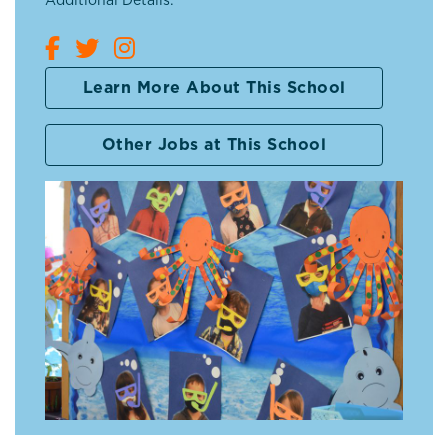
Additional Details:
Learn More About This School
Other Jobs at This School