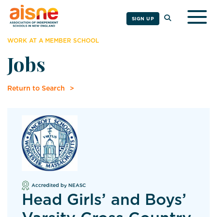
Togg
SIGN UP
WORK AT A MEMBER SCHOOL
Jobs
Return to Search
Accredited by NEASC
Head Girls’ and Boys’