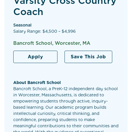
Varsity Cross Country
Coach
Seasonal
Salary Range: $4,500 – $4,996
Bancroft School, Worcester, MA
Apply
Save This Job
About Bancroft School
Bancroft School, a PreK–12 independent day school
in Worcester, Massachusetts, is dedicated to
empowering students through active, inquiry-
based learning. Our academic program builds
intellectual curiosity, critical thinking, and
confidence, preparing students to make
meaningful contributions to their communities and