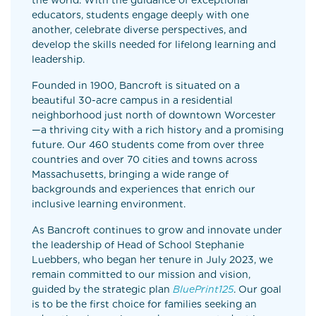
the world. With the guidance of exceptional
educators, students engage deeply with one
another, celebrate diverse perspectives, and
develop the skills needed for lifelong learning and
leadership.
Founded in 1900, Bancroft is situated on a
beautiful 30-acre campus in a residential
neighborhood just north of downtown Worcester
—a thriving city with a rich history and a promising
future. Our 460 students come from over three
countries and over 70 cities and towns across
Massachusetts, bringing a wide range of
backgrounds and experiences that enrich our
inclusive learning environment.
As Bancroft continues to grow and innovate under
the leadership of Head of School Stephanie
Luebbers, who began her tenure in July 2023, we
remain committed to our mission and vision,
guided by the strategic plan
BluePrint125
. Our goal
is to be the first choice for families seeking an