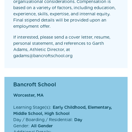
organizational considerations. Compensation is
based on a variety of factors, including education,
experience, skills, expertise, and internal equity.
Final stipend details will be provided upon an
employment offer.
If interested, please send a cover letter, resume,
personal statement, and references to Garth
Adams, Athletic Director, at
gadams@bancroftschool.org
Bancroft School
Worcester, MA
Learning Stage(s):
Early Childhood, Elementary,
Middle School, High School
Day / Boarding / Residential:
Day
Gender:
All Gender