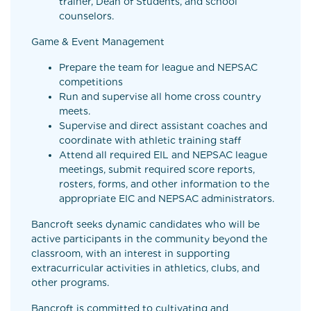
trainer, Dean of Students, and school
counselors.
Game & Event Management
Prepare the team for league and NEPSAC
competitions
Run and supervise all home cross country
meets.
Supervise and direct assistant coaches and
coordinate with athletic training staff
Attend all required EIL and NEPSAC league
meetings, submit required score reports,
rosters, forms, and other information to the
appropriate EIC and NEPSAC administrators.
Bancroft seeks dynamic candidates who will be
active participants in the community beyond the
classroom, with an interest in supporting
extracurricular activities in athletics, clubs, and
other programs.
Bancroft is committed to cultivating and