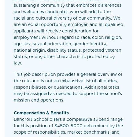
sustaining a community that embraces differences
and welcomes candidates who will add to the
racial and cultural diversity of our community. We
are an equal opportunity employer, and all qualified
applicants will receive consideration for
employment without regard to race, color, religion,
age, sex, sexual orientation, gender identity,
national origin, disability status, protected veteran
status, or any other characteristic protected by
law.
This job description provides a general overview of
the role and is not an exhaustive list of all duties,
responsibilities, or qualifications. Additional tasks
may be assigned as needed to support the school’s
mission and operations.
Compensation & Benefits
Bancroft School offers a competitive stipend range
for this position of $4500-5000 determined by the
scope of responsibilities, market benchmarks, and