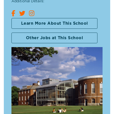
Additional Details:
Learn More About This School
Other Jobs at This School