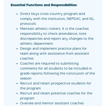
Essential Functions and Responsibilities
:
Direct boys cross country program and
comply with the institution, NEPSAC, and ISL
protocols
Maintain athletic rosters. It is the coaches
responsibility to check attendance, note
discrepancies and report any changes to the
athletic department.
Design and implement practice plans for
team along with assistance from assistant
coaches
Coaches are required to submitting
comments for all students to be included in
grade reports following the conclusion of the
season
Recruit and retain prospective students for
the program
Recruit and retain potential coaches for the
program
Oversee and mentor assistant coaches