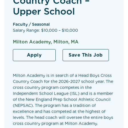
Country Coach –
Upper School
Faculty / Seasonal
Salary Range: $10,000 – $10,000
Milton Academy, Milton, MA
Apply
Save This Job
Milton Academy is in search of a Head Boys Cross
Country Coach for the 2026-2027 school year. The
cross country program competes in the
Independent School League (ISL) and is a member
of the New England Prep School Athletic Council
(NEPSAC). The program has a tradition of
excellence and has competed at the highest of
levels. The head coach will oversee the entire boys
cross country program at Milton Academy.