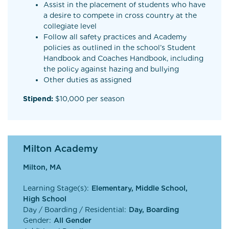
Assist in the placement of students who have
a desire to compete in cross country at the
collegiate level
Follow all safety practices and Academy
policies as outlined in the school’s Student
Handbook and Coaches Handbook, including
the policy against hazing and bullying
Other duties as assigned
Stipend:
$10,000 per season
Milton Academy
Milton, MA
Learning Stage(s):
Elementary, Middle School,
High School
Day / Boarding / Residential:
Day, Boarding
Gender:
All Gender