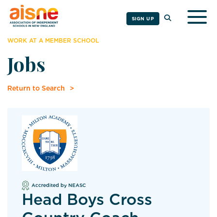
Togg
SIGN UP
WORK AT A MEMBER SCHOOL
Jobs
Return to Search
Accredited by NEASC
Head Boys Cross