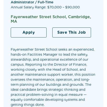
Administrator / Full-Time
Annual Salary Range: $70,000 – $90,000
Fayerweather Street School, Cambridge,
MA
Apply
Save This Job
Fayerweather Street School seeks an experienced,
hands-on Facilities Manager to lead the safety,
stewardship, and operational excellence of our
campus. Reporting to the Director of Finance,
working closely with the Head of School, and
another maintenance support worker, this position
oversees the maintenance, operation, and long-
term planning of our buildings and grounds. The
ideal candidate brings strategic thinking and
practical problem-solving in equal measure —
equally comfortable developing systems and
getting things done.