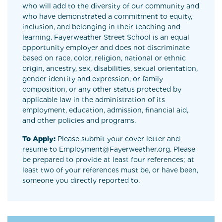
who will add to the diversity of our community and
who have demonstrated a commitment to equity,
inclusion, and belonging in their teaching and
learning. Fayerweather Street School is an equal
opportunity employer and does not discriminate
based on race, color, religion, national or ethnic
origin, ancestry, sex, disabilities, sexual orientation,
gender identity and expression, or family
composition, or any other status protected by
applicable law in the administration of its
employment, education, admission, financial aid,
and other policies and programs.
To Apply:
Please submit your cover letter and
resume to Employment@Fayerweather.org. Please
be prepared to provide at least four references; at
least two of your references must be, or have been,
someone you directly reported to.