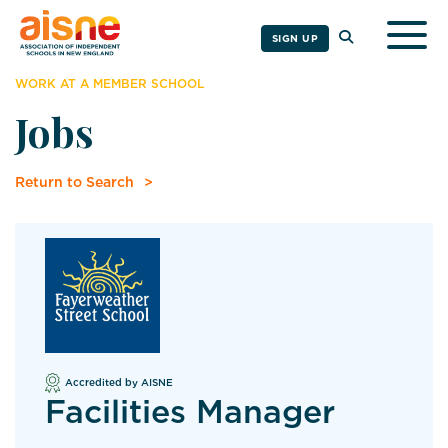
Togg
SIGN UP
WORK AT A MEMBER SCHOOL
Jobs
Return to Search
Accredited by AISNE
Facilities Manager