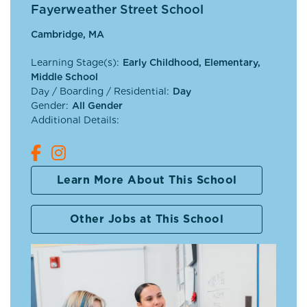
Fayerweather Street School
Cambridge, MA
Learning Stage(s):
Early Childhood, Elementary,
Middle School
Day / Boarding / Residential:
Day
Gender:
All Gender
Additional Details:
Learn More About This School
Other Jobs at This School