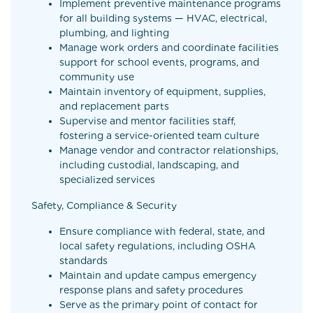
Implement preventive maintenance programs
for all building systems — HVAC, electrical,
plumbing, and lighting
Manage work orders and coordinate facilities
support for school events, programs, and
community use
Maintain inventory of equipment, supplies,
and replacement parts
Supervise and mentor facilities staff,
fostering a service-oriented team culture
Manage vendor and contractor relationships,
including custodial, landscaping, and
specialized services
Safety, Compliance & Security
Ensure compliance with federal, state, and
local safety regulations, including OSHA
standards
Maintain and update campus emergency
response plans and safety procedures
Serve as the primary point of contact for