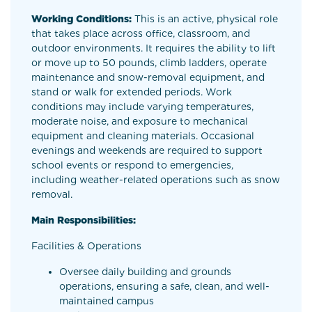
Working Conditions:
This is an active, physical role
that takes place across office, classroom, and
outdoor environments. It requires the ability to lift
or move up to 50 pounds, climb ladders, operate
maintenance and snow-removal equipment, and
stand or walk for extended periods. Work
conditions may include varying temperatures,
moderate noise, and exposure to mechanical
equipment and cleaning materials. Occasional
evenings and weekends are required to support
school events or respond to emergencies,
including weather-related operations such as snow
removal.
Main Responsibilities:
Facilities & Operations
Oversee daily building and grounds
operations, ensuring a safe, clean, and well-
maintained campus