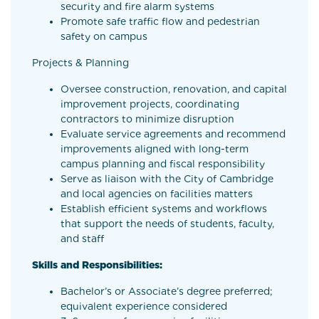
security and fire alarm systems
Promote safe traffic flow and pedestrian
safety on campus
Projects & Planning
Oversee construction, renovation, and capital
improvement projects, coordinating
contractors to minimize disruption
Evaluate service agreements and recommend
improvements aligned with long-term
campus planning and fiscal responsibility
Serve as liaison with the City of Cambridge
and local agencies on facilities matters
Establish efficient systems and workflows
that support the needs of students, faculty,
and staff
Skills and Responsibilities:
Bachelor’s or Associate’s degree preferred;
equivalent experience considered