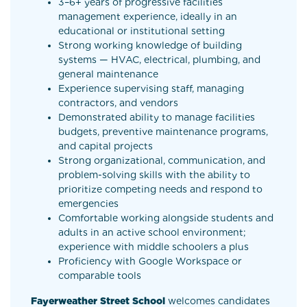
3–6+ years of progressive facilities
management experience, ideally in an
educational or institutional setting
Strong working knowledge of building
systems — HVAC, electrical, plumbing, and
general maintenance
Experience supervising staff, managing
contractors, and vendors
Demonstrated ability to manage facilities
budgets, preventive maintenance programs,
and capital projects
Strong organizational, communication, and
problem-solving skills with the ability to
prioritize competing needs and respond to
emergencies
Comfortable working alongside students and
adults in an active school environment;
experience with middle schoolers a plus
Proficiency with Google Workspace or
comparable tools
Fayerweather Street School
welcomes candidates