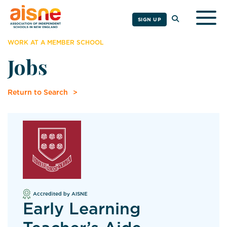
Togg
SIGN UP
WORK AT A MEMBER SCHOOL
Jobs
Return to Search
Accredited by AISNE
Early Learning