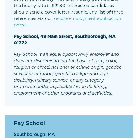
the hourly rate is $21.30. Interested candidates
should send a cover letter, resume, and list of three
references via our
secure employment application
portal.
Fay School, 48 Main Street, Southborough, MA
01772
Fay School is an equal opportunity employer and
does not discriminate on the basis of race, color,
religion or creed, national or ethnic origin, gender,
sexual orientation, genetic background, age,
disability, military service, or any category
protected under applicable law in its hiring,
employment or other programs and activities.
Fay School
Southborough, MA