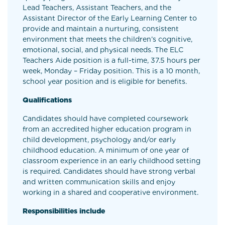
Lead Teachers, Assistant Teachers, and the
Assistant Director of the Early Learning Center to
provide and maintain a nurturing, consistent
environment that meets the children’s cognitive,
emotional, social, and physical needs. The ELC
Teachers Aide position is a full-time, 37.5 hours per
week, Monday – Friday position. This is a 10 month,
school year position and is eligible for benefits.
Qualifications
Candidates should have completed coursework
from an accredited higher education program in
child development, psychology and/or early
childhood education. A minimum of one year of
classroom experience in an early childhood setting
is required. Candidates should have strong verbal
and written communication skills and enjoy
working in a shared and cooperative environment.
Responsibilities include