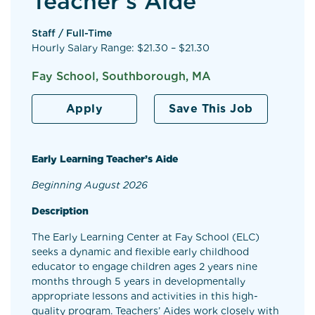
Teacher’s Aide
Staff / Full-Time
Hourly Salary Range: $21.30 – $21.30
Fay School, Southborough, MA
Apply
Save This Job
Early Learning Teacher’s Aide
Beginning August 2026
Description
The Early Learning Center at Fay School (ELC)
seeks a dynamic and flexible early childhood
educator to engage children ages 2 years nine
months through 5 years in developmentally
appropriate lessons and activities in this high-
quality program. Teachers’ Aides work closely with