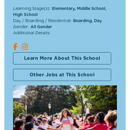
Learning Stage(s):
Elementary, Middle School,
High School
Day / Boarding / Residential:
Boarding, Day
Gender:
All Gender
Additional Details:
Learn More About This School
Other Jobs at This School