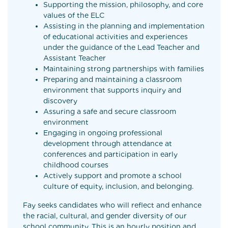
Supporting the mission, philosophy, and core
values of the ELC
Assisting in the planning and implementation
of educational activities and experiences
under the guidance of the Lead Teacher and
Assistant Teacher
Maintaining strong partnerships with families
Preparing and maintaining a classroom
environment that supports inquiry and
discovery
Assuring a safe and secure classroom
environment
Engaging in ongoing professional
development through attendance at
conferences and participation in early
childhood courses
Actively support and promote a school
culture of equity, inclusion, and belonging.
Fay seeks candidates who will reflect and enhance
the racial, cultural, and gender diversity of our
school community. This is an hourly position and