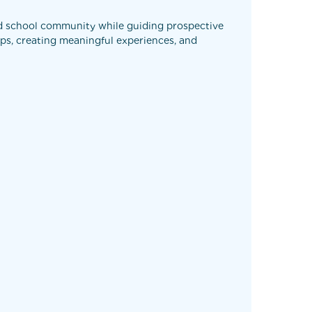
ed school community while guiding prospective
ips, creating meaningful experiences, and