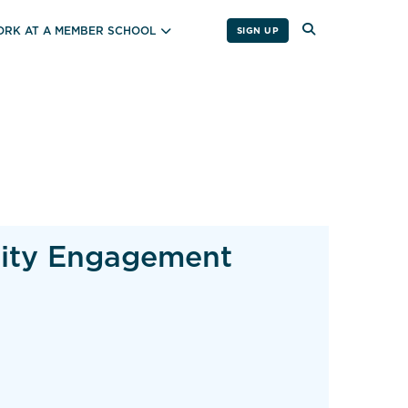
RK AT A MEMBER SCHOOL
SIGN UP
nity Engagement