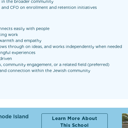
d in the broader community
l and CFO on enrollment and retention initiatives
nnects easily with people
cing work
h warmth and empathy
follows through on ideas, and works independently when needed
ingful experiences
-driven
k, community engagement, or a related field (preferred)
g and connection within the Jewish community
hode Island
Learn More About
This School