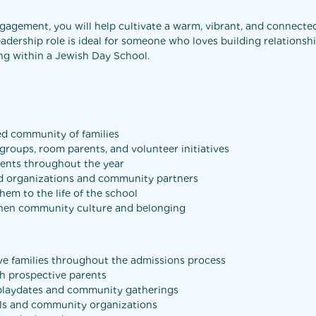
agement, you will help cultivate a warm, vibrant, and connect
eadership role is ideal for someone who loves building relationsh
ing within a Jewish Day School.
ed community of families
roups, room parents, and volunteer initiatives
vents throughout the year
and organizations and community partners
em to the life of the school
gthen community culture and belonging
ve families throughout the admissions process
th prospective parents
 playdates and community gatherings
ols and community organizations