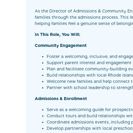
As the Director of Admissions & Community Eng
families through the admissions process. This l
helping families feel a genuine sense of belong
In This Role, You Will:
Community Engagement
Foster a welcoming, inclusive, and engag
Support parent interest and engagement g
Plan and facilitate community-building e
Build relationships with local Rhode Isl
Welcome new families and help connect th
Partner with school leadership to stren
Admissions & Enrollment
Serve as a welcoming guide for prospecti
Conduct tours and build relationships wi
Coordinate admissions events, including
Develop partnerships with local prescho