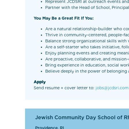
Represent JCDSRI at outreach events an
Partner with the Head of School, Principa
You May Be a Great Fit If You:
Are a natural relationship-builder who co
Thrive in community-centered, people-fa
Balance strong organizational skills wit
Are a self-starter who takes initiative, 
Enjoy planning events and creating mean
Are proactive, collaborative, and mission
Bring experience in education, social wor
Believe deeply in the power of belongin
Apply
Send resume + cover letter to:
jobs@jcdsri.com
Jewish Community Day School of R
Providence, RI