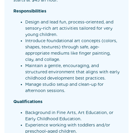
starts at $45 an hour.
Responsibilities
Design and lead fun, process-oriented, and
sensory-rich art activities tailored for very
young children.
Introduce foundational art concepts (colors,
shapes, textures) through safe, age-
appropriate mediums like finger painting,
clay, and collage.
Maintain a gentle, encouraging, and
structured environment that aligns with early
childhood development best practices.
Manage studio setup and clean-up for
afternoon sessions.
Qualifications
Background in Fine Arts, Art Education, or
Early Childhood Education.
Experience working with toddlers and/or
preschool-aged children.