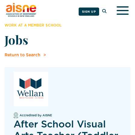
Togg
SIGN UP
WORK AT A MEMBER SCHOOL
Jobs
Return to Search
Accredited by AISNE
After School Visual