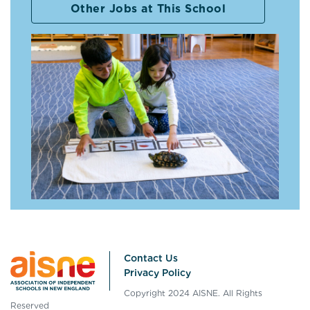
Other Jobs at This School
Contact Us
Privacy Policy
Copyright 2024 AISNE. All Rights
Reserved