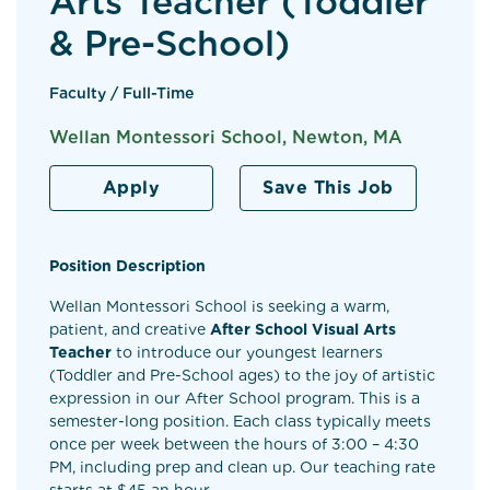
Arts Teacher (Toddler
& Pre-School)
Faculty / Full-Time
Wellan Montessori School, Newton, MA
Apply
Save This Job
Position Description
Wellan Montessori School is seeking a warm,
patient, and creative
After School Visual Arts
Teacher
to introduce our youngest learners
(Toddler and Pre-School ages) to the joy of artistic
expression in our After School program. This is a
semester-long position. Each class typically meets
once per week between the hours of 3:00 – 4:30
PM, including prep and clean up. Our teaching rate