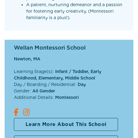
A patient, nurturing demeanor and a passion
for fostering early creativity. (Montessori
familiarity is a plus!).
Wellan Montessori School
Newton, MA
Learning Stage(s):
Infant / Toddler, Early
Childhood, Elementary, Middle School
Day / Boarding / Residential:
Day
Gender:
All Gender
Additional Details:
Montessori
Learn More About This School