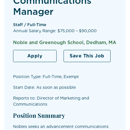
Communications
Manager
Staff / Full-Time
Annual Salary Range: $75,000 – $90,000
Noble and Greenough School, Dedham, MA
Apply
Save This Job
Position Type: Full-Time, Exempt
Start Date: As soon as possible
Reports to: Director of Marketing and
Communications
Position Summary
Nobles seeks an advancement communications