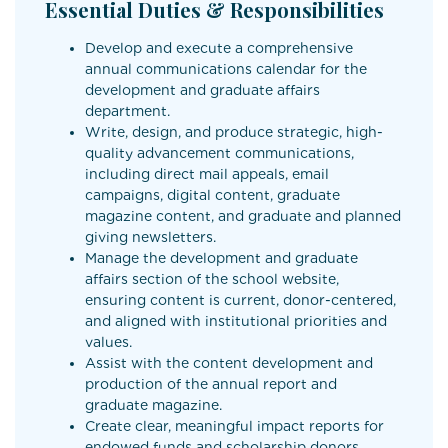
Essential Duties & Responsibilities
Develop and execute a comprehensive
annual communications calendar for the
development and graduate affairs
department.
Write, design, and produce strategic, high-
quality advancement communications,
including direct mail appeals, email
campaigns, digital content, graduate
magazine content, and graduate and planned
giving newsletters.
Manage the development and graduate
affairs section of the school website,
ensuring content is current, donor-centered,
and aligned with institutional priorities and
values.
Assist with the content development and
production of the annual report and
graduate magazine.
Create clear, meaningful impact reports for
endowed funds and scholarship donors.