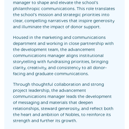
manager to shape and elevate the school’s
philanthropic communications. This role translates
the school’s mission and strategic priorities into
clear, compelling narratives that inspire generosity
and illuminate the impact of donor support.
Housed in the marketing and communications
department and working in close partnership with
the development team, the advancement
communications manager aligns institutional
storytelling with fundraising priorities, bringing
clarity, creativity, and consistency to all donor-
facing and graduate communications.
Through thoughtful collaboration and strong
project leadership, the advancement
communications manager leads the development
of messaging and materials that deepen
relationships, steward generosity, and reflect both
the heart and ambition of Nobles, to reinforce its
strength and further its growth.