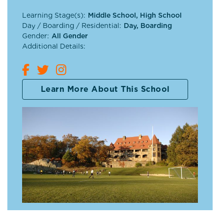
Learning Stage(s):
Middle School, High School
Day / Boarding / Residential:
Day, Boarding
Gender:
All Gender
Additional Details:
Learn More About This School