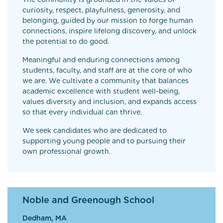
curiosity, respect, playfulness, generosity, and
belonging, guided by our mission to forge human
connections, inspire lifelong discovery, and unlock
the potential to do good.
Meaningful and enduring connections among
students, faculty, and staff are at the core of who
we are. We cultivate a community that balances
academic excellence with student well-being,
values diversity and inclusion, and expands access
so that every individual can thrive.
We seek candidates who are dedicated to
supporting young people and to pursuing their
own professional growth.
Noble and Greenough School
Dedham, MA