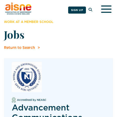
Togg
SIGN UP
WORK AT A MEMBER SCHOOL
Jobs
Return to Search
Accredited by NEASC
Advancement