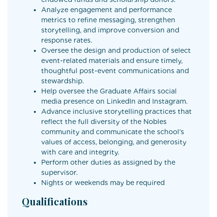
Analyze engagement and performance
metrics to refine messaging, strengthen
storytelling, and improve conversion and
response rates.
Oversee the design and production of select
event-related materials and ensure timely,
thoughtful post-event communications and
stewardship.
Help oversee the Graduate Affairs social
media presence on LinkedIn and Instagram.
Advance inclusive storytelling practices that
reflect the full diversity of the Nobles
community and communicate the school’s
values of access, belonging, and generosity
with care and integrity.
Perform other duties as assigned by the
supervisor.
Nights or weekends may be required
Qualifications