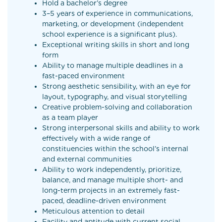
Hold a bachelor’s degree
3–5 years of experience in communications,
marketing, or development (independent
school experience is a significant plus).
Exceptional writing skills in short and long
form
Ability to manage multiple deadlines in a
fast-paced environment
Strong aesthetic sensibility, with an eye for
layout, typography, and visual storytelling
Creative problem-solving and collaboration
as a team player
Strong interpersonal skills and ability to work
effectively with a wide range of
constituencies within the school’s internal
and external communities
Ability to work independently, prioritize,
balance, and manage multiple short- and
long-term projects in an extremely fast-
paced, deadline-driven environment
Meticulous attention to detail
Facility and aptitude with current social