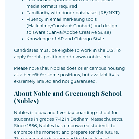
media formats required
Familiarity with donor databases (RE/NXT)
Fluency in email marketing tools
(Mailchimp/Constant Contact) and design
software (Canva/Adobe Creative Suite)
Knowledge of AP and Chicago Style
Candidates must be eligible to work in the U.S. To
apply for this position go to www.nobles.edu.
Please note that Nobles does offer campus housing
as a benefit for some positions, but availability is
extremely limited and not guaranteed.
About Noble and Greenough School
(Nobles)
Nobles is a day and five-day boarding school for
students in grades 7–12 in Dedham, Massachusetts.
Since 1866, Nobles has empowered students to
embrace the moment and prepare for the future.
The community is grounded in the values of