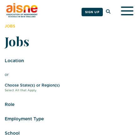
Togg
SIGN UP
JOBS
Jobs
Location
or
Choose State(s) or Region(s)
Select All that Apply
Role
Employment Type
School