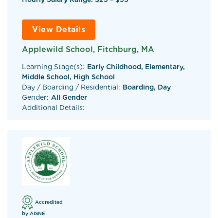
View Details
Applewild School, Fitchburg, MA
Learning Stage(s):
Early Childhood, Elementary,
Middle School, High School
Day / Boarding / Residential:
Boarding, Day
Gender:
All Gender
Additional Details:
Accredited
by AISNE