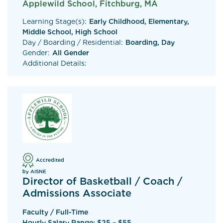
Applewild School, Fitchburg, MA
Learning Stage(s):
Early Childhood, Elementary,
Middle School, High School
Day / Boarding / Residential:
Boarding, Day
Gender:
All Gender
Additional Details:
Accredited
by AISNE
Director of Basketball / Coach /
Admissions Associate
Faculty / Full-Time
Hourly Salary Range: $25 – $55