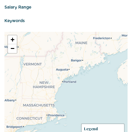
Salary Range
Keywords
+
−
Legend