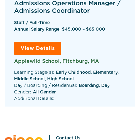
Admissions Operations Manager /
Admissions Coordinator
Staff / Full-Time
Annual Salary Range: $45,000 – $65,000
View Details
Applewild School, Fitchburg, MA
Learning Stage(s):
Early Childhood, Elementary,
Middle School, High School
Day / Boarding / Residential:
Boarding, Day
Gender:
All Gender
Additional Details:
Contact Us