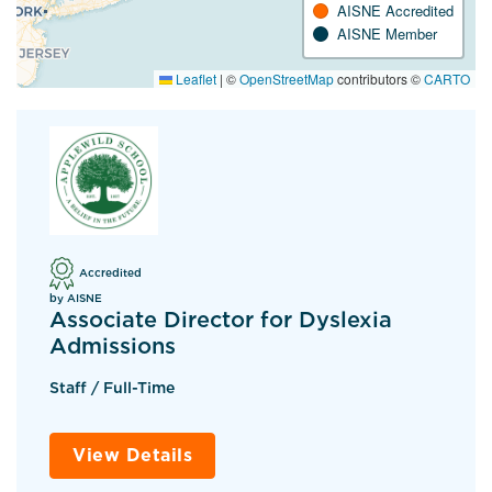
AISNE Accredited
AISNE Member
Leaflet
|
©
OpenStreetMap
contributors ©
CARTO
Accredited
by AISNE
Associate Director for Dyslexia
Admissions
Staff / Full-Time
View Details