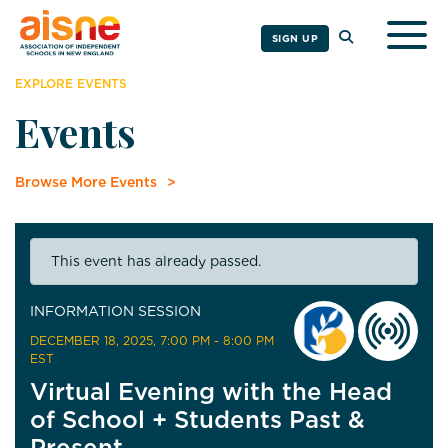
Togg
SIGN UP
EXPLORE EVENTS
Events
Browse More Events
This event has already passed.
INFORMATION SESSION
DECEMBER 18, 2025
, 7:00 PM - 8:00 PM
EST
Virtual Evening with the Head
of School + Students Past &
Present