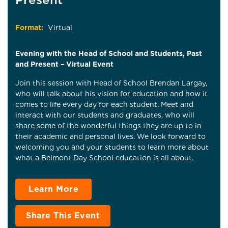
Format:
Virtual
Evening with the Head of School and Students, Past
and Present – Virtual Event
Join this session with Head of School Brendan Largay,
who will talk about his vision for education and how it
comes to life every day for each student. Meet and
interact with our students and graduates, who will
share some of the wonderful things they are up to in
their academic and personal lives. We look forward to
welcoming you and your students to learn more about
what a Belmont Day School education is all about.
Learn More
Share This Event