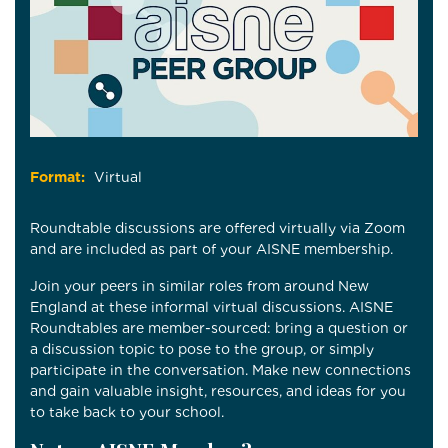
Format:
Virtual
Roundtable discussions are offered virtually via Zoom
and are included as part of your AISNE membership.
Join your peers in similar roles from around New
England at these informal virtual discussions. AISNE
Roundtables are member-sourced: bring a question or
a discussion topic to pose to the group, or simply
participate in the conversation. Make new connections
and gain valuable insight, resources, and ideas for you
to take back to your school.