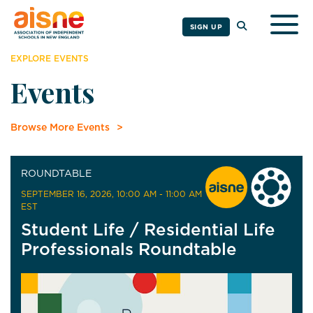
Togg
SIGN UP
EXPLORE EVENTS
Events
Browse More Events
ROUNDTABLE
SEPTEMBER 16, 2026
, 10:00 AM - 11:00 AM
EST
Student Life / Residential Life
Professionals Roundtable