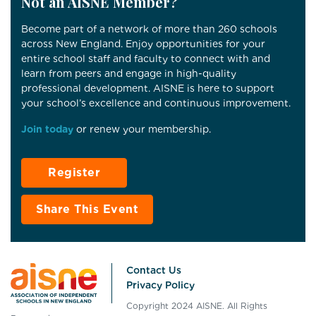
Not an AISNE Member?
Become part of a network of more than 260 schools
across New England. Enjoy opportunities for your
entire school staff and faculty to connect with and
learn from peers and engage in high-quality
professional development. AISNE is here to support
your school’s excellence and continuous improvement.
Join today
or renew your membership.
Register
Share This Event
Contact Us
Privacy Policy
Copyright 2024 AISNE. All Rights