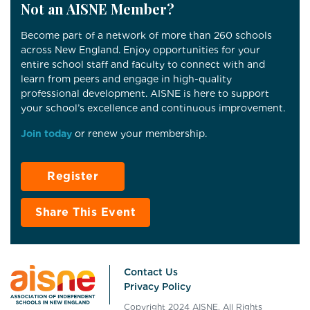
Not an AISNE Member?
Become part of a network of more than 260 schools
across New England. Enjoy opportunities for your
entire school staff and faculty to connect with and
learn from peers and engage in high-quality
professional development. AISNE is here to support
your school’s excellence and continuous improvement.
Join today
or renew your membership.
Register
Share This Event
Contact Us
Privacy Policy
Copyright 2024 AISNE. All Rights