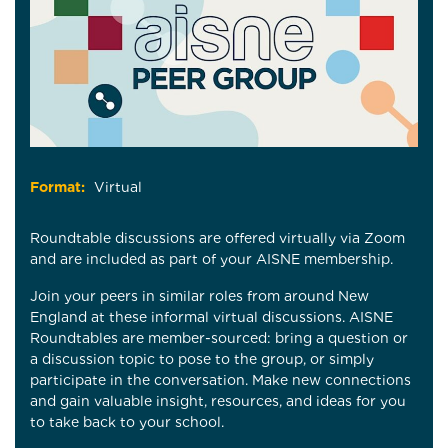
Format:
Virtual
Roundtable discussions are offered virtually via Zoom
and are included as part of your AISNE membership.
Join your peers in similar roles from around New
England at these informal virtual discussions. AISNE
Roundtables are member-sourced: bring a question or
a discussion topic to pose to the group, or simply
participate in the conversation. Make new connections
and gain valuable insight, resources, and ideas for you
to take back to your school.