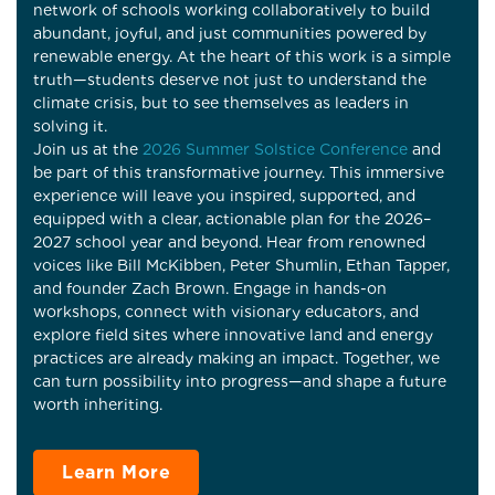
network of schools working collaboratively to build
abundant, joyful, and just communities powered by
renewable energy. At the heart of this work is a simple
truth—students deserve not just to understand the
climate crisis, but to see themselves as leaders in
solving it.
Join us at the
2026 Summer Solstice Conference
and
be part of this transformative journey. This immersive
experience will leave you inspired, supported, and
equipped with a clear, actionable plan for the 2026–
2027 school year and beyond. Hear from renowned
voices like Bill McKibben, Peter Shumlin, Ethan Tapper,
and founder Zach Brown. Engage in hands-on
workshops, connect with visionary educators, and
explore field sites where innovative land and energy
practices are already making an impact. Together, we
can turn possibility into progress—and shape a future
worth inheriting.
Learn More