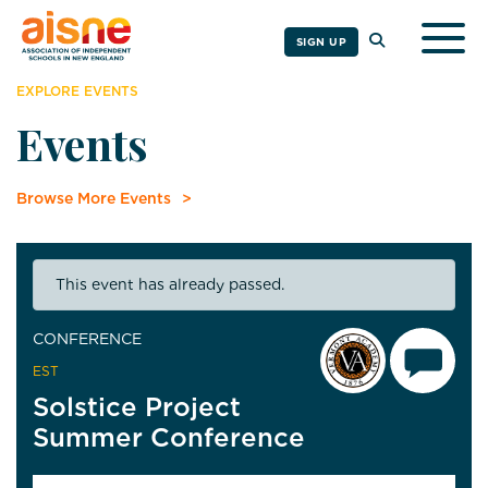
Togg
SIGN UP
EXPLORE EVENTS
Events
Browse More Events
This event has already passed.
CONFERENCE
EST
Solstice Project
Summer Conference