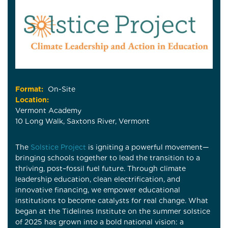
Format:
On-Site
Location:
Vermont Academy
10 Long Walk, Saxtons River, Vermont
The
Solstice Project
is igniting a powerful movement—
bringing schools together to lead the transition to a
thriving, post–fossil fuel future. Through climate
leadership education, clean electrification, and
innovative financing, we empower educational
institutions to become catalysts for real change. What
began at the Tidelines Institute on the summer solstice
of 2025 has grown into a bold national vision: a