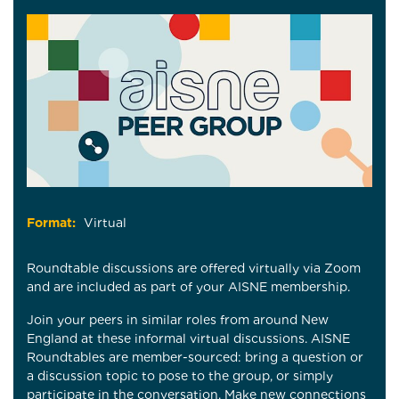
Format:
Virtual
Roundtable discussions are offered virtually via Zoom
and are included as part of your AISNE membership.
Join your peers in similar roles from around New
England at these informal virtual discussions. AISNE
Roundtables are member-sourced: bring a question or
a discussion topic to pose to the group, or simply
participate in the conversation. Make new connections