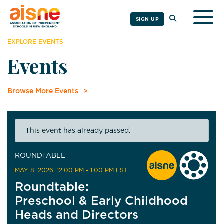
Togg
SIGN UP
EXPLORE EVENTS
Events
Browse More Events
This event has already passed.
ROUNDTABLE
MAY 8, 2026
, 12:00 PM - 1:00 PM EST
Roundtable:
Preschool & Early Childhood
Heads and Directors