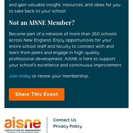
and gain valuable insight, resources, and ideas for you
to take back to your school.
Not an AISNE Member?
Become part of a network of more than 260 schools
across New England. Enjoy opportunities for your
entire school staff and faculty to connect with and
learn from peers and engage in high-quality
professional development. AISNE is here to support
your school’s excellence and continuous improvement.
Join today
or renew your membership.
Share This Event
Contact Us
Privacy Policy