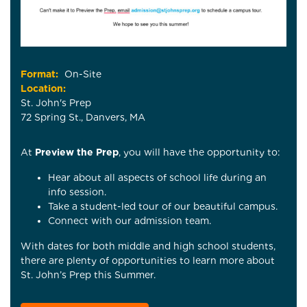
Format:
On-Site
Location:
St. John's Prep
72 Spring St., Danvers, MA
At
Preview the Prep
, you will have the opportunity to:
Hear about all aspects of school life during an
info session.
Take a student-led tour of our beautiful campus.
Connect with our admission team.
With dates for both middle and high school students,
there are plenty of opportunities to learn more about
St. John’s Prep this Summer.