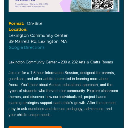
Format:
On-Site
Location:
Lexington Community Center
39 Marrett Rd, Lexington, MA
Google Directions
Lexington Community Center – 230 & 232 Arts & Crafts Rooms
Join us for a 1.5 hour Information Session, designed for parents,
guardians, and other adults interested in learning more about
Acera. You’ll hear about Acera’s educational approach, and the
types of students who thrive in our community. Explore classroom
themes, and discover how our individualized, project-based
learning strategies support each child’s growth. After the session,
stay to ask questions and discuss pedagogy, admissions, and
your child’s unique needs.