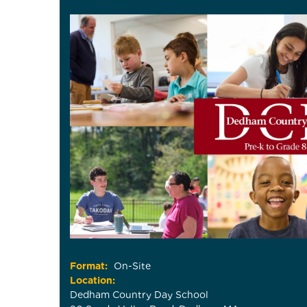
Format:
On-Site
Location:
Dedham Country Day School