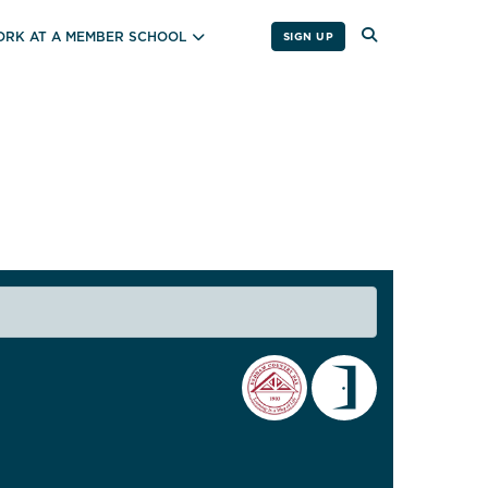
RK AT A MEMBER SCHOOL
SIGN UP