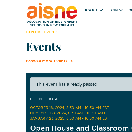
ABOUT
JOIN
B
EXPLORE EVENTS
Events
Browse More Events
This event has already passed.
OPEN HOUSE
OCTOBER 18, 2024
, 8:30 AM - 10:30 AM EST
NOVEMBER 8, 2024
, 8:30 AM - 10:30 AM EST
JANUARY 23, 2025
, 8:30 AM - 10:30 AM EST
Open House and Classroom 