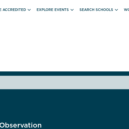
E ACCREDITED
EXPLORE EVENTS
SEARCH SCHOOLS
WO
Observation