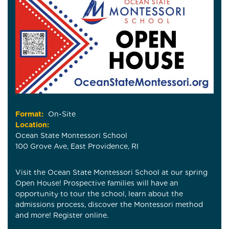
Format:
On-Site
Location:
Ocean State Montessori School
100 Grove Ave, East Providence, RI
Visit the Ocean State Montessori School at our spring
Open House! Prospective families will have an
opportunity to tour the school, learn about the
admissions process, discover the Montessori method
and more! Register online.