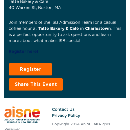
Tatte Bakery & Café
40 Warren St, Boston, MA
Join members of the ISB Admission Team for a casual
coffee hour at
Tatte Bakery & Café
in
Charlestown
. This
is a perfect opportunity to ask questions and learn
more about what makes ISB special.
Register here
!
Register
Share This Event
Contact Us
Privacy Policy
Copyright 2024 AISNE. All Rights
Reserved