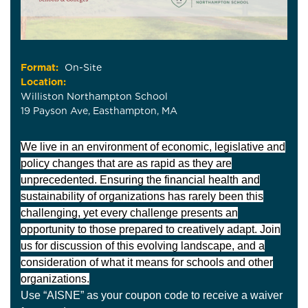
Format:
On-Site
Location:
Williston Northampton School
19 Payson Ave, Easthampton, MA
We live in an environment of economic, legislative and
policy changes that are as rapid as they are
unprecedented. Ensuring the financial health and
sustainability of organizations has rarely been this
challenging, yet every challenge presents an
opportunity to those prepared to creatively adapt. Join
us for discussion of this evolving landscape, and a
consideration of what it means for schools and other
organizations.
Use “AISNE” as your coupon code to receive a waiver