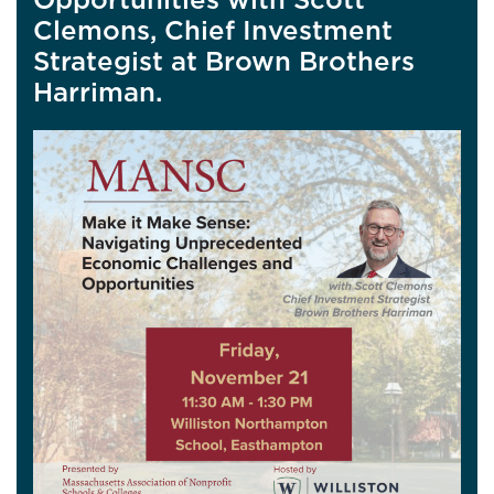
Clemons, Chief Investment
Strategist at Brown Brothers
Harriman.