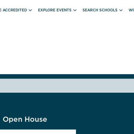
E ACCREDITED
EXPLORE EVENTS
SEARCH SCHOOLS
WO
ll Open House