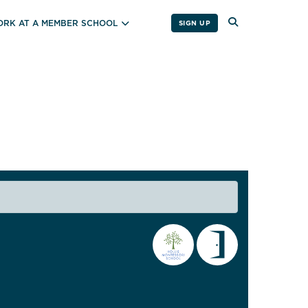
RK AT A MEMBER SCHOOL
SIGN UP