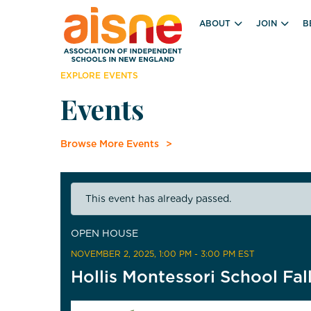
ABOUT
JOIN
B
EXPLORE EVENTS
Events
Browse More Events
This event has already passed.
OPEN HOUSE
NOVEMBER 2, 2025
, 1:00 PM - 3:00 PM EST
Hollis Montessori School Fa