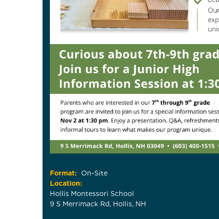
Format:
On-Site
Location:
Hollis Montessori School
9 S Merrimack Rd, Hollis, NH