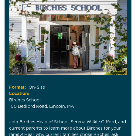
Format:
On-Site
Location:
Birches School
100 Bedford Road, Lincoln, MA
Join Birches Head of School, Serena Wilkie Gifford, and
current parents to learn more about Birches for your
family! Hear why current families chose Birches, ask