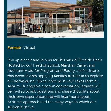
Format:
Virtual
Pull up a chair and join us for this virtual Fireside Chat!
Hosted by our Head of School, Marshall Carter, and
Assistant Head for Program and Equity, Jenée Uttaro,
this event invites applying families further in to explore
all the ways that “Excellence with Joy” takes form at
Atrium. During this close-in conversation, families will
be invited to ask questions and share thoughts about
their own experiences and will hear more about
Atrium’s approach and the many ways in which our
students thrive.