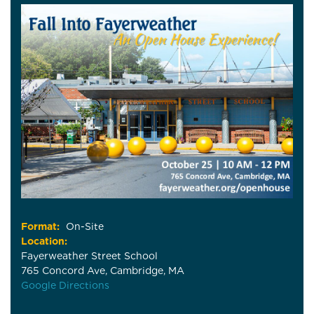
Format:
On-Site
Location:
Fayerweather Street School
765 Concord Ave, Cambridge, MA
Google Directions