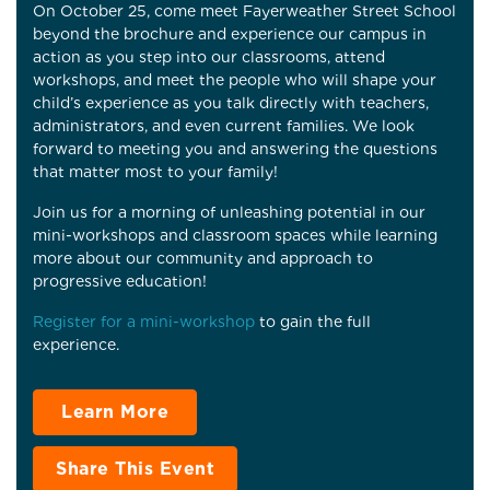
On October 25, come meet Fayerweather Street School
beyond the brochure and experience our campus in
action as you step into our classrooms, attend
workshops, and meet the people who will shape your
child’s experience as you talk directly with teachers,
administrators, and even current families. We look
forward to meeting you and answering the questions
that matter most to your family!
Join us for a morning of unleashing potential in our
mini-workshops and classroom spaces while learning
more about our community and approach to
progressive education!
Register for a mini-workshop
to gain the full
experience.
Learn More
Share This Event