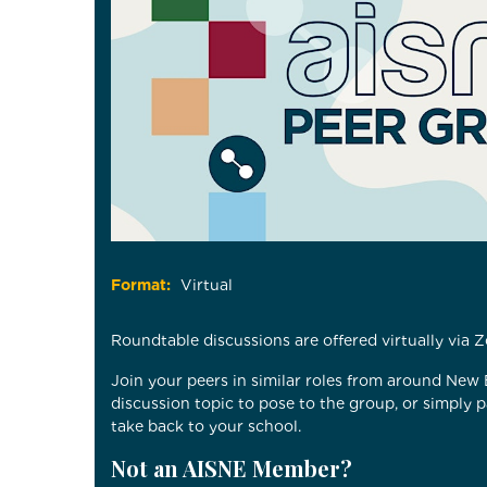
Format:
Virtual
Roundtable discussions are offered virtually via
Join your peers in similar roles from around New
discussion topic to pose to the group, or simply 
take back to your school.
Not an AISNE Member?