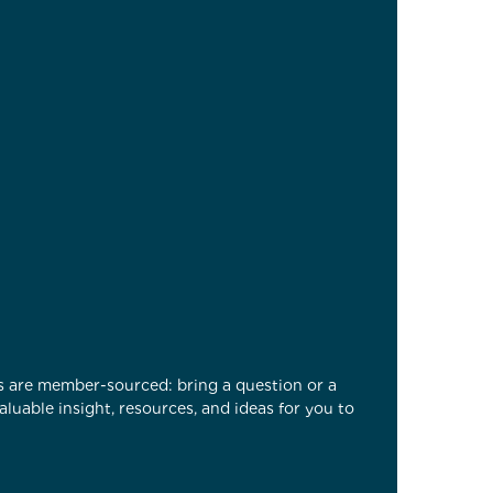
es are member-sourced: bring a question or a
luable insight, resources, and ideas for you to