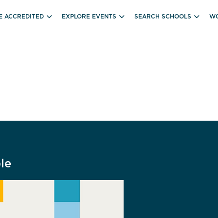
E ACCREDITED
EXPLORE EVENTS
SEARCH SCHOOLS
WO
le