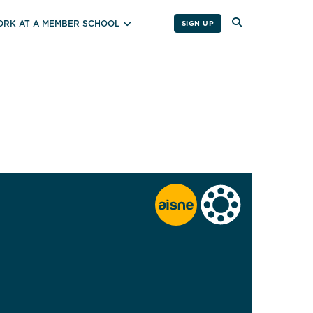
RK AT A MEMBER SCHOOL
SIGN UP