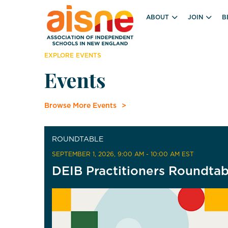
ABOUT
JOIN
B
EXPLORE EVENTS
Events
Browse More Events
ROUNDTABLE
SEPTEMBER 1, 2026
, 9:00 AM - 10:00 AM EST
DEIB Practitioners Roundtab