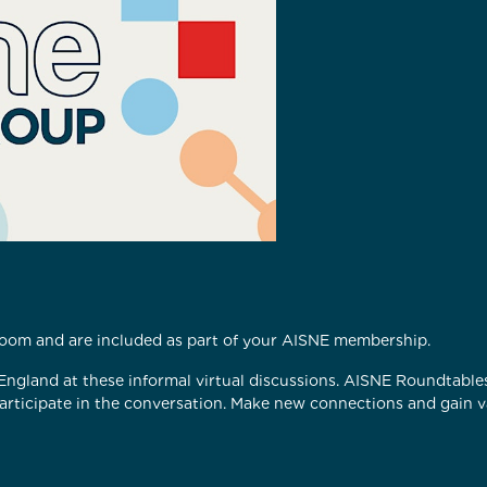
 Zoom and are included as part of your AISNE membership.
 England at these informal virtual discussions. AISNE Roundtabl
participate in the conversation. Make new connections and gain va