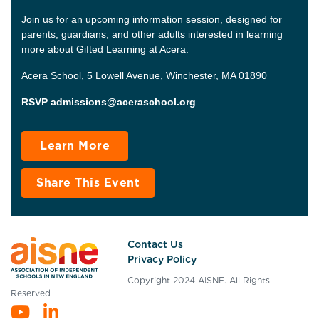
Join us for an upcoming information session, designed for
parents, guardians, and other adults interested in learning
more about Gifted Learning at Acera.
Acera School, 5 Lowell Avenue, Winchester, MA 01890
RSVP admissions@aceraschool.org
Learn More
Share This Event
Contact Us
Privacy Policy
Copyright 2024 AISNE. All Rights
Reserved