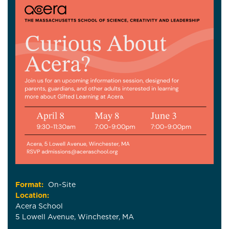
Format:
On-Site
Location:
Acera School
5 Lowell Avenue, Winchester, MA