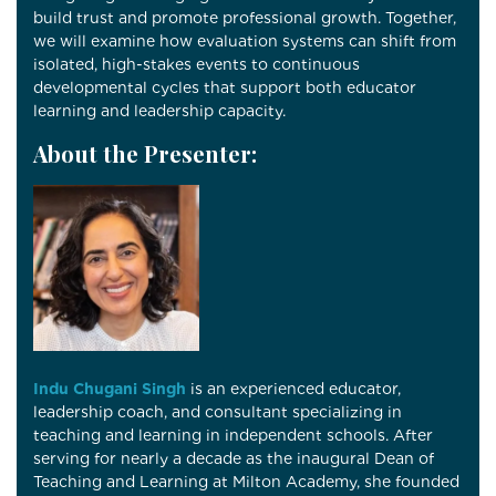
build trust and promote professional growth. Together,
we will examine how evaluation systems can shift from
isolated, high-stakes events to continuous
developmental cycles that support both educator
learning and leadership capacity.
About the Presenter:
Indu Chugani Singh
is an experienced educator,
leadership coach, and consultant specializing in
teaching and learning in independent schools. After
serving for nearly a decade as the inaugural Dean of
Teaching and Learning at
Milton Academy
, she founded