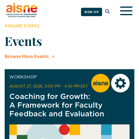
Togg
SIGN UP
EXPLORE EVENTS
Events
Browse More Events
WORKSHOP
AUGUST 27, 2026
, 3:00 PM - 4:30 PM EST
Coaching for Growth:
A Framework for Faculty
Feedback and Evaluation