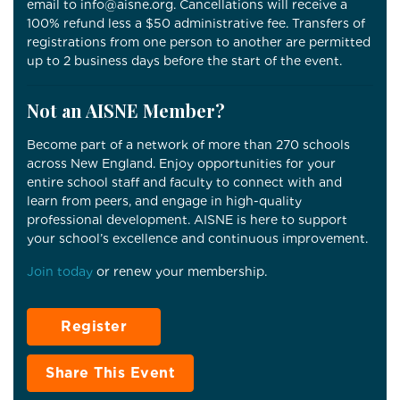
email to info@aisne.org. Cancellations will receive a
100% refund less a $50 administrative fee. Transfers of
registrations from one person to another are permitted
up to 2 business days before the start of the event.
Not an AISNE Member?
Become part of a network of more than 270 schools
across New England. Enjoy opportunities for your
entire school staff and faculty to connect with and
learn from peers, and engage in high-quality
professional development. AISNE is here to support
your school’s excellence and continuous improvement.
Join today
or renew your membership.
Register
Share This Event