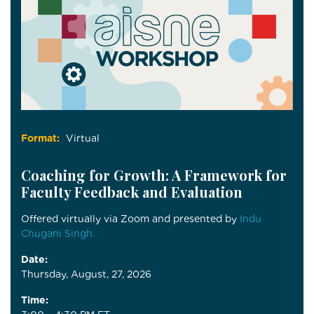
Format:
Virtual
Coaching for Growth: A Framework for
Faculty Feedback and Evaluation
Offered virtually via Zoom and presented by
Indu
Chugani Singh.
Date:
Thursday, August, 27, 2026
Time: