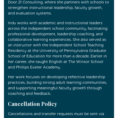
Door 21 Consulting, where she partners with schools to
strengthen instructional leadership, faculty growth,
and evaluation systems.
Indu works with academic and instructional leaders
across the independent school community, facilitating
professional development, leadership coaching, and
collaborative learning experiences. She also served as
an instructor with the Independent School Teaching
Residency at the
University of Pennsylvania Graduate
School of Education for more than a decade.
Earlier in
her career, she taught English at
The Winsor School
and
Phillips Exeter Academy
.
Her work focuses on developing reflective leadership
practices, building strong adult learning communities,
and supporting meaningful faculty growth through
coaching and feedback.
Cancellation Policy
Cancellations and transfer requests must be sent via