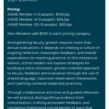
3:00 – 4:30 PM ET
Pricing:
AISNE Member (1-3 people): $105/pp
AISNE Member (4-9 people): $95/pp
AISNE Member (10-19 people): $85/pp
Non-Members add $100 to each pricing category.
Strengthening faculty growth requires more than
annual evaluations. It depends on creating a culture of
ongoing reflection, meaningful feedback, and shared
expectations for teaching practice. In this interactive
session, school leaders will explore strategies for
building a more consistent, growth-oriented approach
to faculty feedback and evaluation through the use of
shared language, classroom observation frameworks,
and coaching-centered leadership practices.
Through collaborative activities and guided reflection,
we will practice distinguishing evidence from
interpretation, crafting actionable feedback, and
navigating challenging conversations in ways that