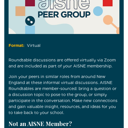
Format:
Virtual
Roundtable discussions are offered virtually via Zoom
and are included as part of your AISNE membership.
Join your peers in similar roles from around New
England at these informal virtual discussions. AISNE
Roundtables are member-sourced: bring a question or
a discussion topic to pose to the group, or simply
participate in the conversation. Make new connections
and gain valuable insight, resources, and ideas for you
to take back to your school.
Not an AISNE Member?