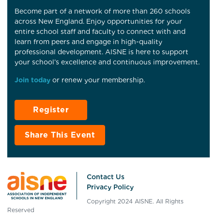
Become part of a network of more than 260 schools
across New England. Enjoy opportunities for your
entire school staff and faculty to connect with and
learn from peers and engage in high-quality
professional development. AISNE is here to support
your school’s excellence and continuous improvement.
Join today
or renew your membership.
Register
Share This Event
Contact Us
Privacy Policy
Copyright 2024 AISNE. All Rights
Reserved