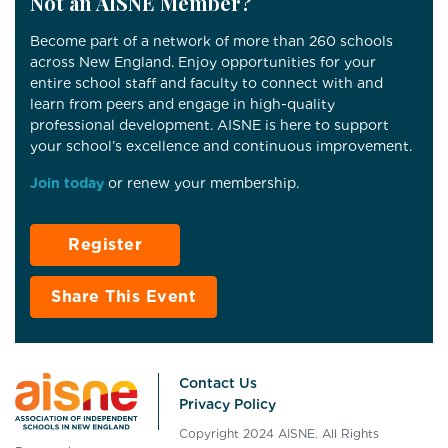
Not an AISNE Member?
Become part of a network of more than 260 schools
across New England. Enjoy opportunities for your
entire school staff and faculty to connect with and
learn from peers and engage in high-quality
professional development. AISNE is here to support
your school’s excellence and continuous improvement.
Join today
or renew your membership.
Register
Share This Event
Contact Us
Privacy Policy
Copyright 2024 AISNE. All Rights