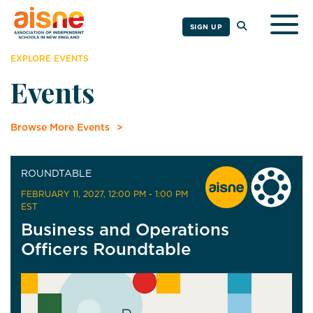
Togg
SIGN UP
EXPLORE EVENTS
Events
Browse More Events
ROUNDTABLE
FEBRUARY 11, 2027
, 12:00 PM - 1:00 PM
EST
Business and Operations
Officers Roundtable