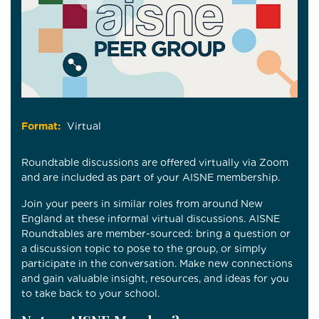
Format:
Virtual
Roundtable discussions are offered virtually via Zoom
and are included as part of your AISNE membership.
Join your peers in similar roles from around New
England at these informal virtual discussions. AISNE
Roundtables are member-sourced: bring a question or
a discussion topic to pose to the group, or simply
participate in the conversation. Make new connections
and gain valuable insight, resources, and ideas for you
to take back to your school.