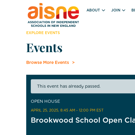
ABOUT
JOIN
B
EXPLORE EVENTS
Events
Browse More Events
This event has already passed.
OPEN HOUSE
APRIL 25, 2025
, 8:45 AM - 12:00 PM EST
Brookwood School Open Cl