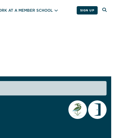
RK AT A MEMBER SCHOOL
SIGN UP