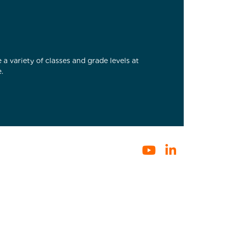
a variety of classes and grade levels at
.