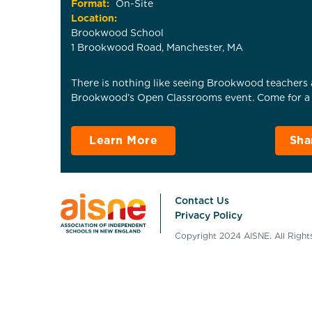
Format:
On-Site
Location:
Brookwood School
1 Brookwood Road, Manchester, MA
There is nothing like seeing Brookwood teachers a
Brookwood’s Open Classrooms event. Come for a p
Learn More
Sha
Contact Us
Privacy Policy
Copyright 2024 AISNE. All Righ