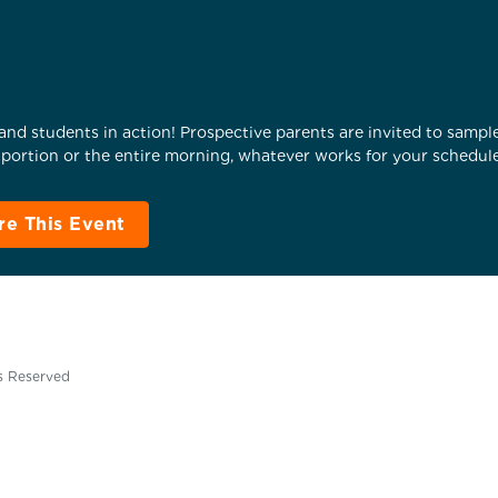
nd students in action! Prospective parents are invited to sample 
ortion or the entire morning, whatever works for your schedule
re This Event
ts Reserved