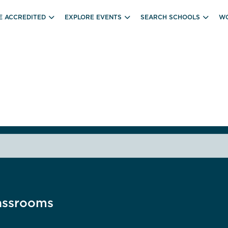
E ACCREDITED
EXPLORE EVENTS
SEARCH SCHOOLS
WO
assrooms