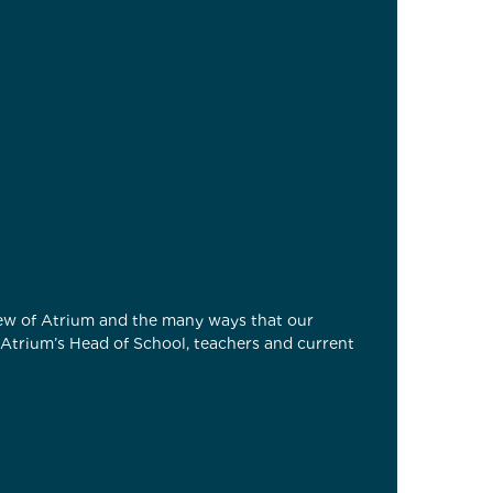
view of Atrium and the many ways that our
h Atrium’s Head of School, teachers and current