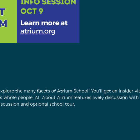
 explore the many facets of Atrium School! You’ll get an insider 
 as whole people. All About Atrium features lively discussion wit
scussion and optional school tour.