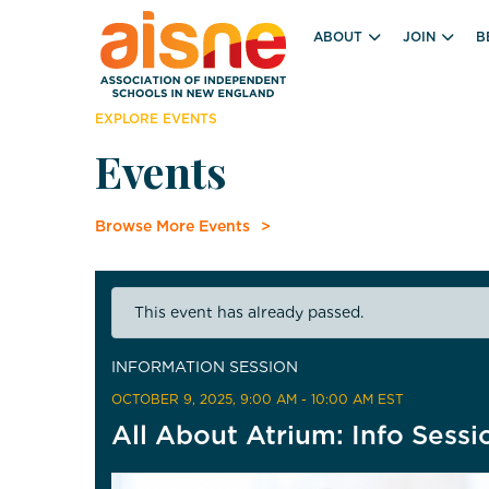
ABOUT
JOIN
B
EXPLORE EVENTS
Events
Browse More Events
This event has already passed.
INFORMATION SESSION
OCTOBER 9, 2025
, 9:00 AM - 10:00 AM EST
All About Atrium: Info Sessi