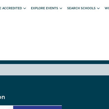
E ACCREDITED
EXPLORE EVENTS
SEARCH SCHOOLS
WO
on