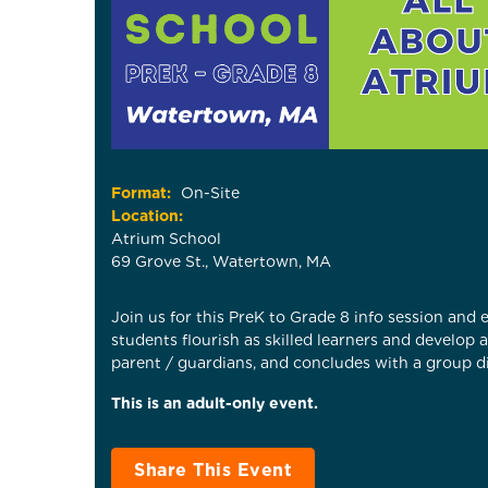
Format:
On-Site
Location:
Atrium School
69 Grove St., Watertown, MA
Join us for this PreK to Grade 8 info session and
students flourish as skilled learners and develop
parent / guardians, and concludes with a group di
This is an adult-only event.
Share This Event