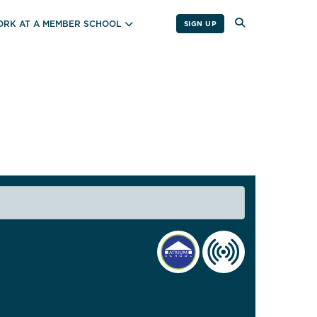
RK AT A MEMBER SCHOOL
SIGN UP