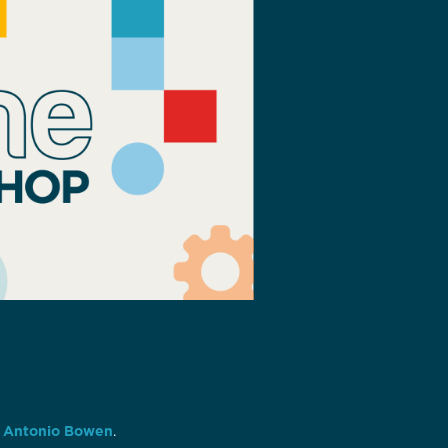
 Antonio Bowen
.