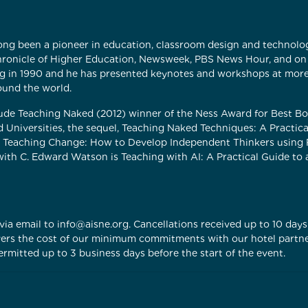
ong been a pioneer in education, classroom design and technolog
Chronicle of Higher Education, Newsweek, PBS News Hour, and on
g in 1990 and he has presented keynotes and workshops at mor
ound the world.
lude Teaching Naked (2012) winner of the Ness Award for Best 
d Universities, the sequel, Teaching Naked Techniques: A Practica
Teaching Change: How to Develop Independent Thinkers using Rel
 with C. Edward Watson is Teaching with AI: A Practical Guide t
ia email to info@aisne.org. Cancellations received up to 10 days 
covers the cost of our minimum commitments with our hotel partn
rmitted up to 3 business days before the start of the event.