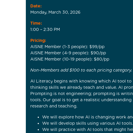
Date:
Monday, March 30, 2026
Time:
1:00 – 2:30 PM
Pricing:
AISNE Member (1-3 people): $99/pp
AISNE Member (4-9 people): $90/pp
AISNE Member (10-19 people): $80/pp
Non-Members add $100 to each pricing category.
AI Literacy begins with knowing which AI tool to 
thinking skills we already teach and value. AI pr
Prompting is not engineering; prompting is writing
tools. Our goal is to get a realistic understandi
research and teaching.
We will explore how AI is changing work and
We will develop skills using various AI tools.
We will practice with AI tools that might hel