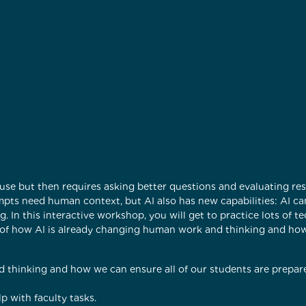
use but then requires asking better questions and evaluating resp
ompts need human context, but AI also has new capabilities: AI c
. In this interactive workshop, you will get to practice lots of t
ng of how AI is already changing human work and thinking and ho
 thinking and how we can ensure all of our students are prepare
p with faculty tasks.