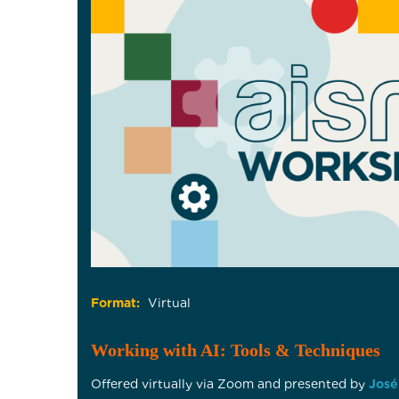
Format:
Virtual
Working with AI: Tools & Techniques
Offered virtually via Zoom and presented by
José