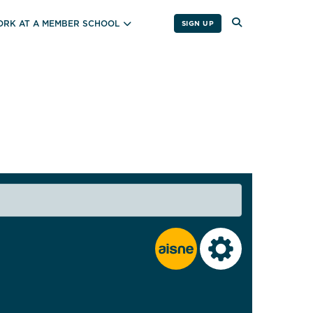
RK AT A MEMBER SCHOOL
SIGN UP