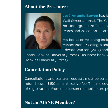
About the Presenter:
José Antonio Bowen
has l
Wall Street Journal, The 
for Undergraduate Teachin
states and 20 countries ar
His books on teaching inc
Association of Colleges an
Edward Watson (2017) and 
Johns Hopkins University Press). His latest book
Hopkins University Press).
Cancellation Policy
Cancellations and transfer requests must be sent v
refund, less a $150 administrative fee. This fee 
of registrations from one person to another are pe
Not an AISNE Member?