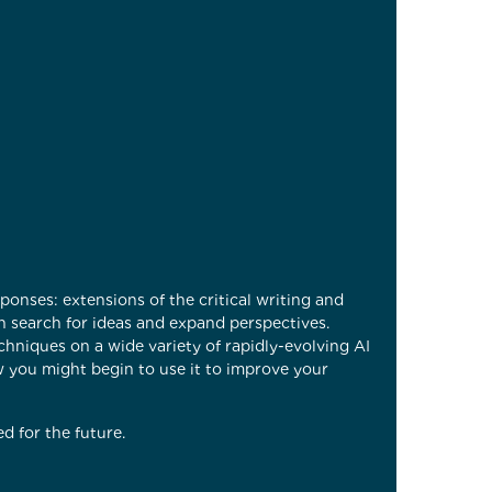
onses: extensions of the critical writing and
an search for ideas and expand perspectives.
echniques on a wide variety of rapidly-evolving AI
w you might begin to use it to improve your
d for the future.