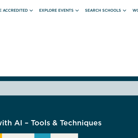
E ACCREDITED
EXPLORE EVENTS
SEARCH SCHOOLS
WO
th AI – Tools & Techniques