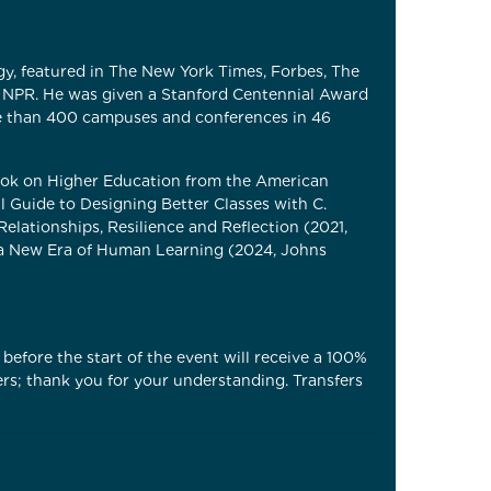
y, featured in The New York Times, Forbes, The
 NPR. He was given a Stanford Centennial Award
e than 400 campuses and conferences in 46
Book on Higher Education from the American
l Guide to Designing Better Classes with C.
ationships, Resilience and Reflection (2021,
o a New Era of Human Learning (2024, Johns
before the start of the event will receive a 100%
ers; thank you for your understanding. Transfers