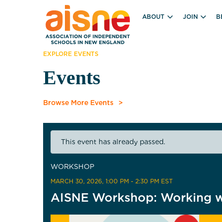
ABOUT
JOIN
B
EXPLORE EVENTS
Events
Browse More Events
This event has already passed.
WORKSHOP
MARCH 30, 2026
, 1:00 PM - 2:30 PM EST
AISNE Workshop: Working wi