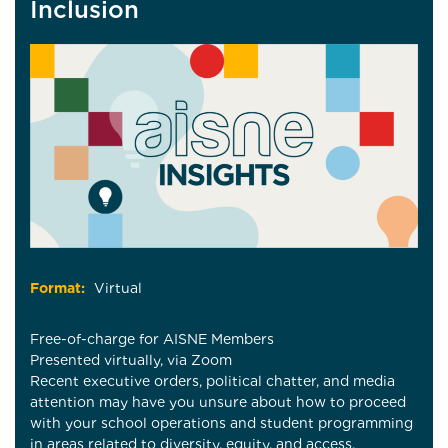
Inclusion
Format:
Virtual
Free-of-charge for AISNE Members
Presented virtually, via Zoom
Recent executive orders, political chatter, and media
attention may have you unsure about how to proceed
with your school operations and student programming
in areas related to diversity, equity, and access.