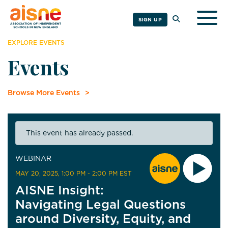
Togg
SIGN UP
EXPLORE EVENTS
Events
Browse More Events
This event has already passed.
WEBINAR
MAY 20, 2025
, 1:00 PM - 2:00 PM EST
AISNE Insight:
Navigating Legal Questions
around Diversity, Equity, and