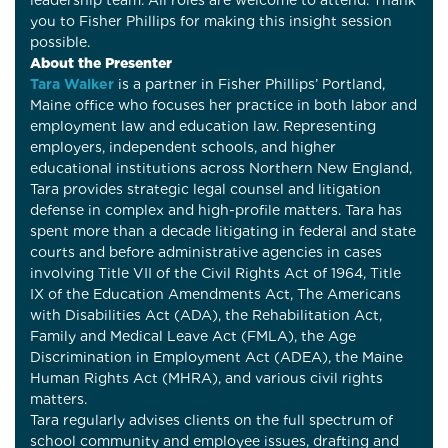
leadership team. All roles are welcome to attend. Thank
you to Fisher Phillips for making this insight session
possible.
About the Presenter
Tara Walker
is a partner in Fisher Phillips’ Portland,
Maine office who focuses her practice in both labor and
employment law and education law. Representing
employers, independent schools, and higher
educational institutions across Northern New England,
Tara provides strategic legal counsel and litigation
defense in complex and high-profile matters. Tara has
spent more than a decade litigating in federal and state
courts and before administrative agencies in cases
involving Title VII of the Civil Rights Act of 1964, Title
IX of the Education Amendments Act, The Americans
with Disabilities Act (ADA), the Rehabilitation Act,
Family and Medical Leave Act (FMLA), the Age
Discrimination in Employment Act (ADEA), the Maine
Human Rights Act (MHRA), and various civil rights
matters.
Tara regularly advises clients on the full spectrum of
school community and employee issues, drafting and