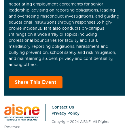
negotiating employment agreements for senior
leadership, advising on reporting obligations, leading
and overseeing misconduct investigations, and guiding
educational institutions through responses to high-
profile incidents. Tara also conducts on-campus
trainings on a wide array of topics including
professional boundaries for faculty and staff,
mandatory reporting obligations, harassment and
bullying prevention, school safety and risk mitigation,
and maintaining student privacy and confidentiality,
among others.
Share This Event
Contact Us
Privacy Policy
Copyright 2024 AISNE. All Rights
Reserved