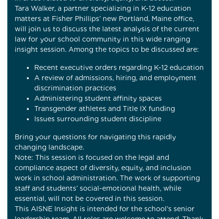
Tara Walker, a partner specializing in K-12 education
matters at Fisher Phillips’ new Portland, Maine office,
will join us to discuss the latest analysis of the current
law for your school community in this wide ranging
insight session. Among the topics to be discussed are:
Recent executive orders regarding K-12 education
A review of admissions, hiring, and employment
discrimination practices
Administering student affinity spaces
Transgender athletes and Title IX funding
Issues surrounding student discipline
Bring your questions for navigating this rapidly
changing landscape.
Note: This session is focused on the legal and
compliance aspect of diversity, equity, and inclusion
work in school administration. The work of supporting
staff and students’ social-emotional health, while
essential, will not be covered in this session.
This AISNE Insight is intended for the school’s senior