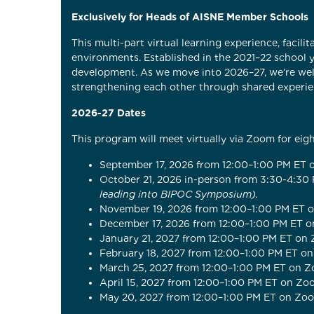
Exclusively for Heads of AISNE Member Schools
This multi-part virtual learning experience, facil
environments. Established in the 2021–22 school y
development. As we move into 2026–27, we’re wel
strengthening each other through shared experie
2026-27 Dates
This program will meet virtually via Zoom for eig
September 17, 2026 from 12:00–1:00 PM ET
October 21, 2026 in-person from 3:30-4:30
leading into BIPOC Symposium).
November 19, 2026 from 12:00–1:00 PM ET
December 17, 2026 from 12:00–1:00 PM ET 
January 21, 2027 from 12:00–1:00 PM ET on
February 18, 2027 from 12:00–1:00 PM ET o
March 25, 2027 from 12:00–1:00 PM ET on 
April 15, 2027 from 12:00–1:00 PM ET on Z
May 20, 2027 from 12:00–1:00 PM ET on Zo