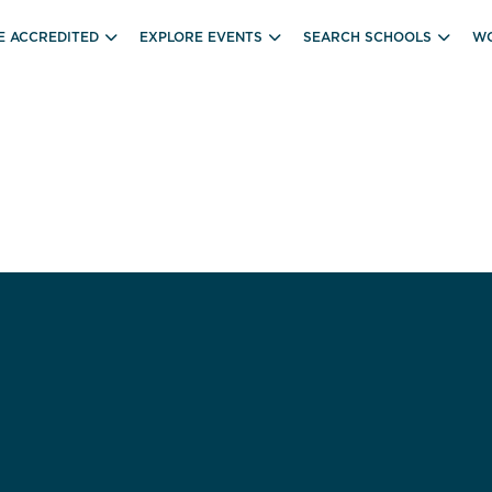
E ACCREDITED
EXPLORE EVENTS
SEARCH SCHOOLS
WO