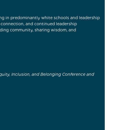
king in predominantly white schools and leadership
l connection, and continued leadership
ilding community, sharing wisdom, and
quity, Inclusion, and Belonging Conference and