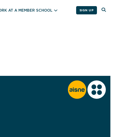
RK AT A MEMBER SCHOOL
SIGN UP