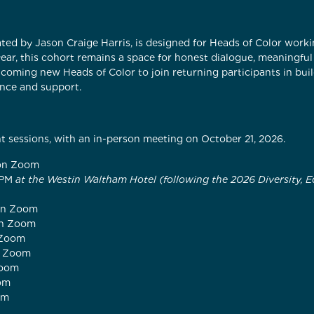
itated by Jason Craige Harris, is designed for Heads of Color wor
ear, this cohort remains a space for honest dialogue, meaningfu
coming new Heads of Color to join returning participants in bu
nce and support.
ht sessions, with an in-person meeting on October 21, 2026.
 on Zoom
 PM
at the Westin Waltham Hotel (following the 2026 Diversity, E
 on Zoom
on Zoom
 Zoom
n Zoom
Zoom
oom
om