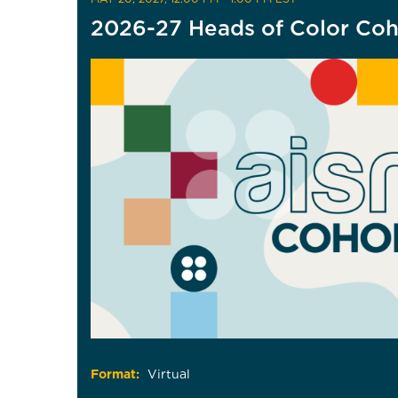
2026-27 Heads of Color Coh
Format:
Virtual