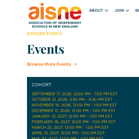
ABOUT
JOIN
B
EXPLORE EVENTS
Events
Browse More Events
COHORT
SEPTEMBER 17, 2026
, 12:00 PM - 1:00 PM EST
OCTOBER 21, 2026
, 3:30 PM - 4:30 PM EST
NOVEMBER 19, 2026
, 12:00 PM - 1:00 PM EST
DECEMBER 17, 2026
, 12:00 PM - 1:00 PM EST
JANUARY 21, 2027
, 12:00 PM - 1:00 PM EST
FEBRUARY 18, 2027
, 12:00 PM - 1:00 PM EST
MARCH 25, 2027
, 12:00 PM - 1:00 PM EST
APRIL 15, 2027
, 12:00 PM - 1:00 PM EST
MAY 20, 2027
, 12:00 PM - 1:00 PM EST